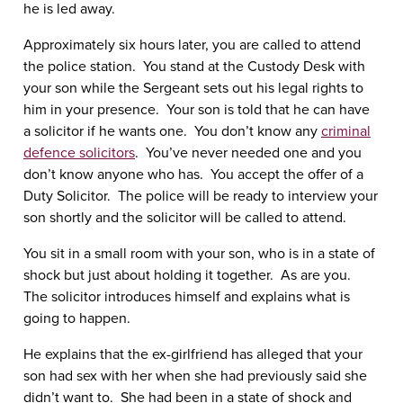
he is led away.
Approximately six hours later, you are called to attend
the police station. You stand at the Custody Desk with
your son while the Sergeant sets out his legal rights to
him in your presence. Your son is told that he can have
a solicitor if he wants one. You don’t know any
criminal
defence solicitors
. You’ve never needed one and you
don’t know anyone who has. You accept the offer of a
Duty Solicitor. The police will be ready to interview your
son shortly and the solicitor will be called to attend.
You sit in a small room with your son, who is in a state of
shock but just about holding it together. As are you.
The solicitor introduces himself and explains what is
going to happen.
He explains that the ex-girlfriend has alleged that your
son had sex with her when she had previously said she
didn’t want to. She had been in a state of shock and