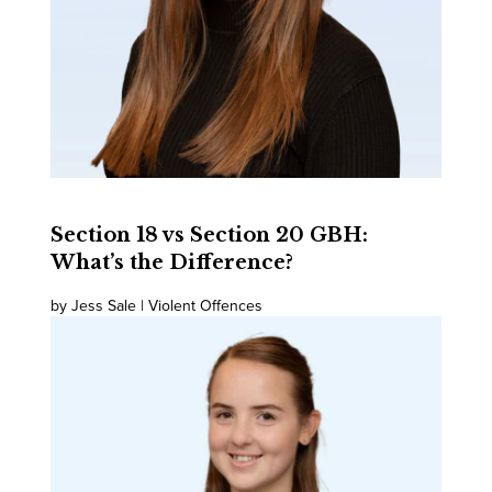
Section 18 vs Section 20 GBH:
What’s the Difference?
by Jess Sale | Violent Offences