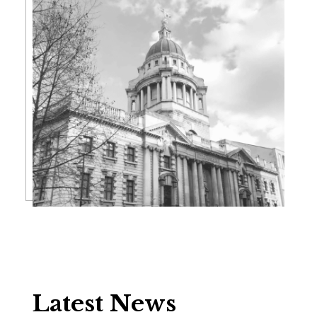
Latest News