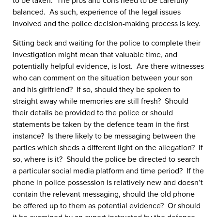
balanced. As such, experience of the legal issues
involved and the police decision-making process is key.
Sitting back and waiting for the police to complete their
investigation might mean that valuable time, and
potentially helpful evidence, is lost. Are there witnesses
who can comment on the situation between your son
and his girlfriend? If so, should they be spoken to
straight away while memories are still fresh? Should
their details be provided to the police or should
statements be taken by the defence team in the first
instance? Is there likely to be messaging between the
parties which sheds a different light on the allegation? If
so, where is it? Should the police be directed to search
a particular social media platform and time period? If the
phone in police possession is relatively new and doesn’t
contain the relevant messaging, should the old phone
be offered up to them as potential evidence? Or should
it be examined by an expert instructed by the defence