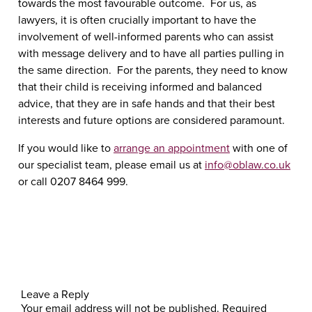
towards the most favourable outcome. For us, as
lawyers, it is often crucially important to have the
involvement of well-informed parents who can assist
with message delivery and to have all parties pulling in
the same direction. For the parents, they need to know
that their child is receiving informed and balanced
advice, that they are in safe hands and that their best
interests and future options are considered paramount.
If you would like to
arrange an appointment
with one of
our specialist team, please email us at
info@oblaw.co.uk
or call 0207 8464 999.
Leave a Reply
Your email address will not be published.
Required