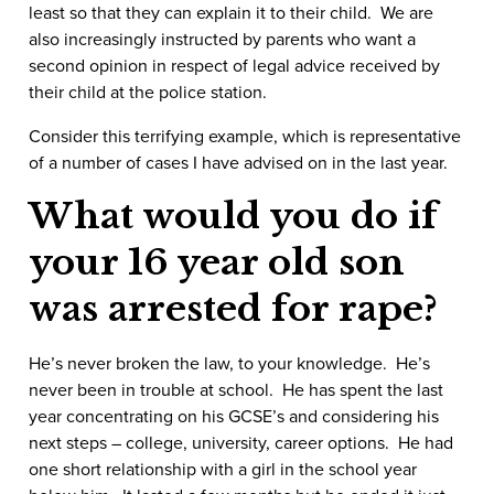
least so that they can explain it to their child. We are
also increasingly instructed by parents who want a
second opinion in respect of legal advice received by
their child at the police station.
Consider this terrifying example, which is representative
of a number of cases I have advised on in the last year.
What would you do if
your 16 year old son
was arrested for rape?
He’s never broken the law, to your knowledge. He’s
never been in trouble at school. He has spent the last
year concentrating on his GCSE’s and considering his
next steps – college, university, career options. He had
one short relationship with a girl in the school year