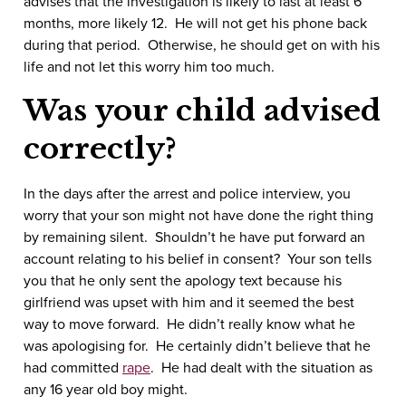
advises that the investigation is likely to last at least 6
months, more likely 12. He will not get his phone back
during that period. Otherwise, he should get on with his
life and not let this worry him too much.
Was your child advised
correctly?
In the days after the arrest and police interview, you
worry that your son might not have done the right thing
by remaining silent. Shouldn’t he have put forward an
account relating to his belief in consent? Your son tells
you that he only sent the apology text because his
girlfriend was upset with him and it seemed the best
way to move forward. He didn’t really know what he
was apologising for. He certainly didn’t believe that he
had committed
rape
. He had dealt with the situation as
any 16 year old boy might.