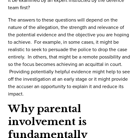
team first?
The answers to these questions will depend on the
nature of the allegation, the strength and relevance of
the potential evidence and the objective you are hoping
to achieve. For example, in some cases, it might be
realistic to seek to persuade the police to drop the case
entirely. In others, that might be a remote possibility and
so the focus becomes achieving an acquittal in court.
Providing potentially helpful evidence might help to see
off the investigation at an early stage or it might provide
the accuser an opportunity to explain it and reduce its
impact.
Why parental
involvement is
fundamentally