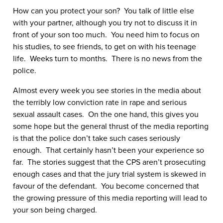
How can you protect your son? You talk of little else
with your partner, although you try not to discuss it in
front of your son too much. You need him to focus on
his studies, to see friends, to get on with his teenage
life. Weeks turn to months. There is no news from the
police.
Almost every week you see stories in the media about
the terribly low conviction rate in rape and serious
sexual assault cases. On the one hand, this gives you
some hope but the general thrust of the media reporting
is that the police don’t take such cases seriously
enough. That certainly hasn’t been your experience so
far. The stories suggest that the CPS aren’t prosecuting
enough cases and that the jury trial system is skewed in
favour of the defendant. You become concerned that
the growing pressure of this media reporting will lead to
your son being charged.