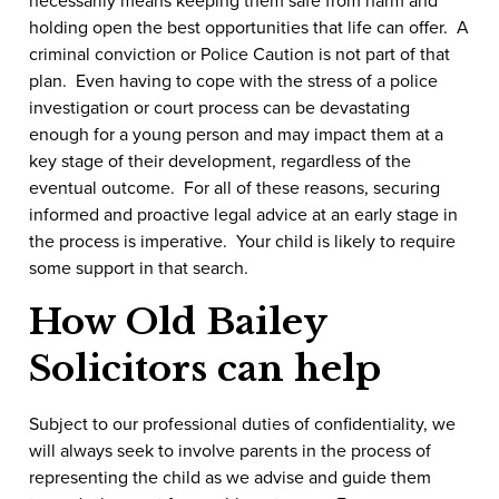
holding open the best opportunities that life can offer. A
criminal conviction or Police Caution is not part of that
plan. Even having to cope with the stress of a police
investigation or court process can be devastating
enough for a young person and may impact them at a
key stage of their development, regardless of the
eventual outcome. For all of these reasons, securing
informed and proactive legal advice at an early stage in
the process is imperative. Your child is likely to require
some support in that search.
How Old Bailey
Solicitors can help
Subject to our professional duties of confidentiality, we
will always seek to involve parents in the process of
representing the child as we advise and guide them