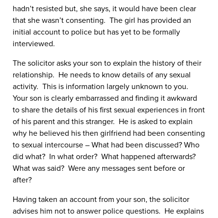
hadn’t resisted but, she says, it would have been clear
that she wasn’t consenting. The girl has provided an
initial account to police but has yet to be formally
interviewed.
The solicitor asks your son to explain the history of their
relationship. He needs to know details of any sexual
activity. This is information largely unknown to you.
Your son is clearly embarrassed and finding it awkward
to share the details of his first sexual experiences in front
of his parent and this stranger. He is asked to explain
why he believed his then girlfriend had been consenting
to sexual intercourse – What had been discussed? Who
did what? In what order? What happened afterwards?
What was said? Were any messages sent before or
after?
Having taken an account from your son, the solicitor
advises him not to answer police questions. He explains