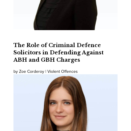
The Role of Criminal Defence
Solicitors in Defending Against
ABH and GBH Charges
by Zoe Corderoy | Violent Offences