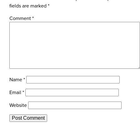
fields are marked
*
Comment
*
Name
*
Email
*
Website