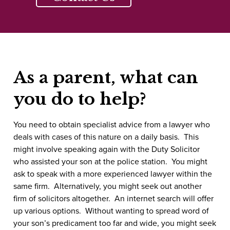
As a parent, what can
you do to help?
You need to obtain specialist advice from a lawyer who
deals with cases of this nature on a daily basis. This
might involve speaking again with the Duty Solicitor
who assisted your son at the police station. You might
ask to speak with a more experienced lawyer within the
same firm. Alternatively, you might seek out another
firm of solicitors altogether. An internet search will offer
up various options. Without wanting to spread word of
your son’s predicament too far and wide, you might seek