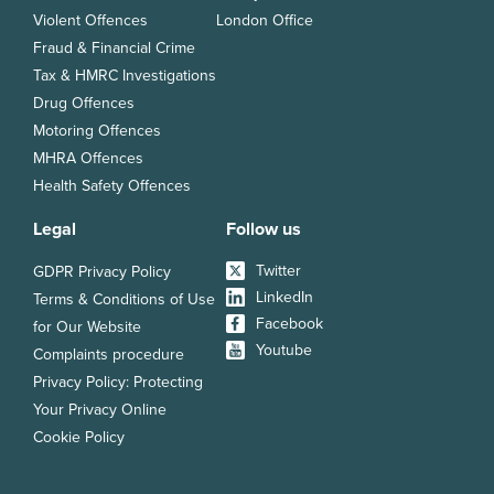
Violent Offences
London Office
Fraud & Financial Crime
Tax & HMRC Investigations
Drug Offences
Motoring Offences
MHRA Offences
Health Safety Offences
Legal
Follow us
Twitter
GDPR Privacy Policy
LinkedIn
Terms & Conditions of Use
Facebook
for Our Website
Youtube
Complaints procedure
Privacy Policy: Protecting
Your Privacy Online
Cookie Policy