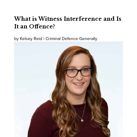
What is Witness Interference and Is
It an Offence?
by Kelsey Reid | Criminal Defence Generally