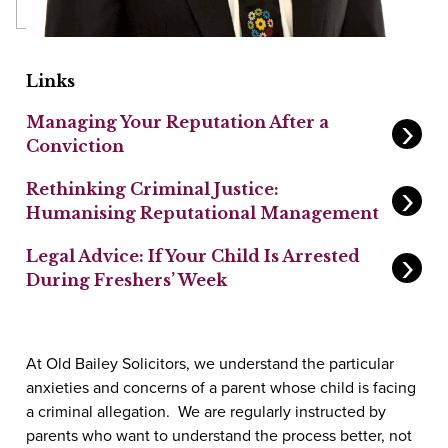
Links
Managing Your Reputation After a
Conviction
Rethinking Criminal Justice:
Humanising Reputational Management
Legal Advice: If Your Child Is Arrested
During Freshers’ Week
At Old Bailey Solicitors, we understand the particular
anxieties and concerns of a parent whose child is facing
a criminal allegation. We are regularly instructed by
parents who want to understand the process better, not