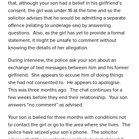
that, although your son had a belief in his girlfriend’s
consent, the girl was under 16 at the time and so the
solicitor advises that he would be admitting a separate
offence (relating to underage sex) by answering
questions. Also, as the girl has yet to provide a formal
statement, it might be unsafe to comment without
knowing the details of her allegation.
During interview, the police ask your son about an
exchange of text messages between him and his former
girlfriend. She appears to accuse him of doing things
she had not consented to. He appears to apologise.
This was three months ago. The chat continues for a
few weeks before they end their relationship. Your son
answers “no comment” as advised.
Your son is bailed for three months with conditions not
to contact the girl or go to the area where she lives. The
police have seized your son’s phone. The solicitor