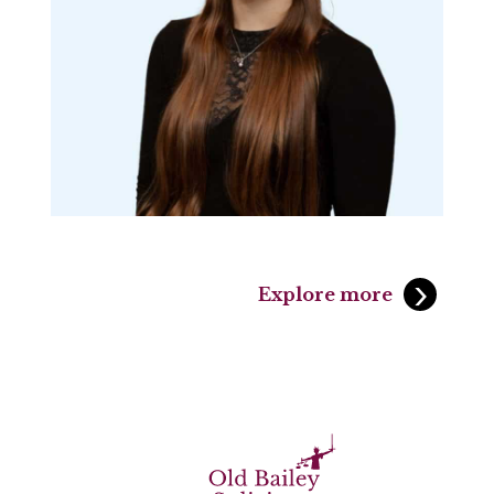
Explore more