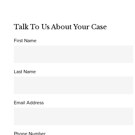
Talk To Us About Your Case
First Name
Last Name
Email Address
Phone Number