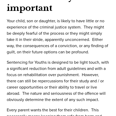
important
Your child, son or daughter, is likely to have little or no
experience of the criminal justice system. They might
be deeply fearful of the process or they might simply
take it in their stride, apparently unconcerned. Either
way, the consequences of a conviction, or any finding of
guilt, on their future options can be profound.
Sentencing for Youths is designed to be light touch, with
a significant reduction from adult guidelines and with a
focus on rehabilitation over punishment. However,
there can still be repercussions for their study and / or
career opportunities or their ability to travel or live
abroad. The nature and seriousness of the offence will
obviously determine the extent of any such impact.
Every parent wants the best for their children. This
necessarily means keeping them safe from harm and