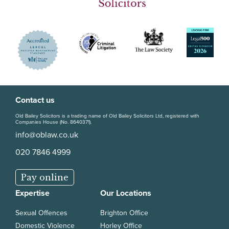
Contact us
Old Bailey Solicitors is a trading name of Old Bailey Solicitors Ltd, registered with
Companies House (No. 8640371).
info@oblaw.co.uk
020 7846 4999
Pay online
Expertise
Our Locations
Sexual Offences
Brighton Office
Domestic Violence
Horley Office