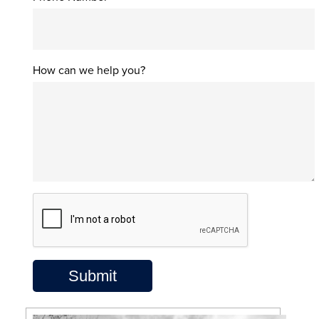
How can we help you?