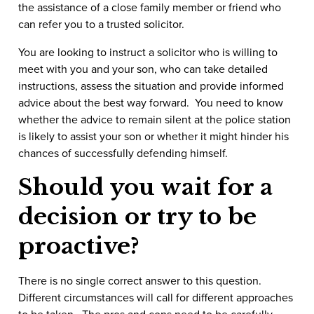
the assistance of a close family member or friend who
can refer you to a trusted solicitor.
You are looking to instruct a solicitor who is willing to
meet with you and your son, who can take detailed
instructions, assess the situation and provide informed
advice about the best way forward. You need to know
whether the advice to remain silent at the police station
is likely to assist your son or whether it might hinder his
chances of successfully defending himself.
Should you wait for a
decision or try to be
proactive?
There is no single correct answer to this question.
Different circumstances will call for different approaches
to be taken. The pros and cons need to be carefully