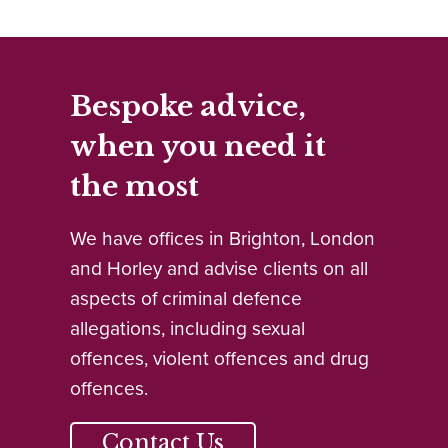
Bespoke advice,
when you need it
the most
We have offices in Brighton, London
and Horley and advise clients on all
aspects of criminal defence
allegations, including sexual
offences, violent offences and drug
offences.
Contact Us