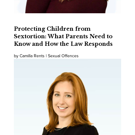
Protecting Children from
Sextortion: What Parents Need to
Know and How the Law Responds
by Camilla Rents | Sexual Offences