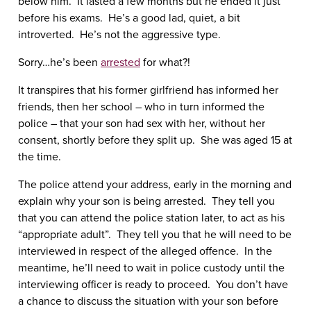
below him. It lasted a few months but he ended it just
before his exams. He’s a good lad, quiet, a bit
introverted. He’s not the aggressive type.
Sorry…he’s been
arrested
for what?!
It transpires that his former girlfriend has informed her
friends, then her school – who in turn informed the
police – that your son had sex with her, without her
consent, shortly before they split up. She was aged 15 at
the time.
The police attend your address, early in the morning and
explain why your son is being arrested. They tell you
that you can attend the police station later, to act as his
“appropriate adult”. They tell you that he will need to be
interviewed in respect of the alleged offence. In the
meantime, he’ll need to wait in police custody until the
interviewing officer is ready to proceed. You don’t have
a chance to discuss the situation with your son before