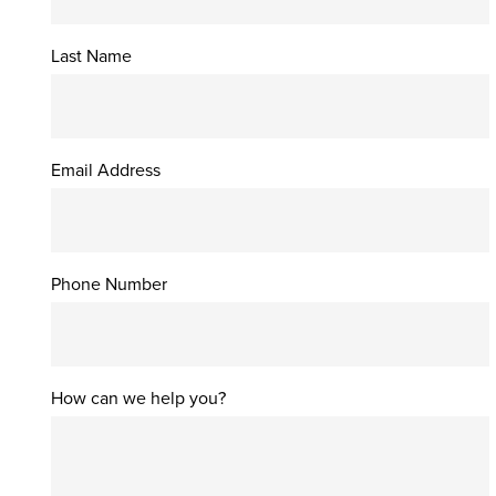
Last Name
Email Address
Phone Number
How can we help you?