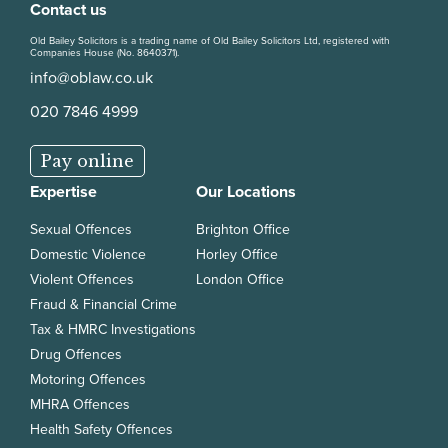
Contact us
Old Bailey Solicitors is a trading name of Old Bailey Solicitors Ltd, registered with
Companies House (No. 8640371).
info@oblaw.co.uk
020 7846 4999
Pay online
Expertise
Our Locations
Sexual Offences
Brighton Office
Domestic Violence
Horley Office
Violent Offences
London Office
Fraud & Financial Crime
Tax & HMRC Investigations
Drug Offences
Motoring Offences
MHRA Offences
Health Safety Offences