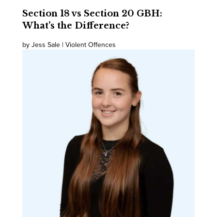
Section 18 vs Section 20 GBH:
What’s the Difference?
by Jess Sale | Violent Offences