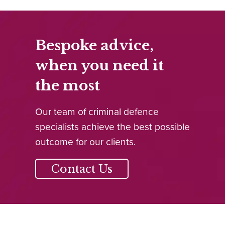
Bespoke advice,
when you need it
the most
Our team of criminal defence
specialists achieve the best possible
outcome for our clients.
Contact Us