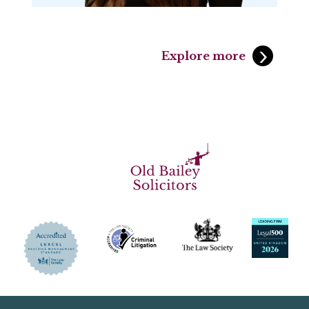
Explore more