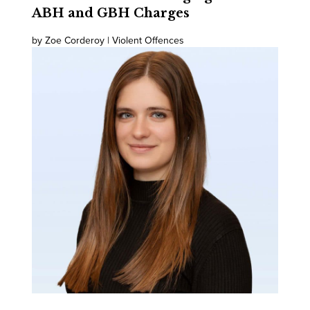
ABH and GBH Charges
by Zoe Corderoy | Violent Offences