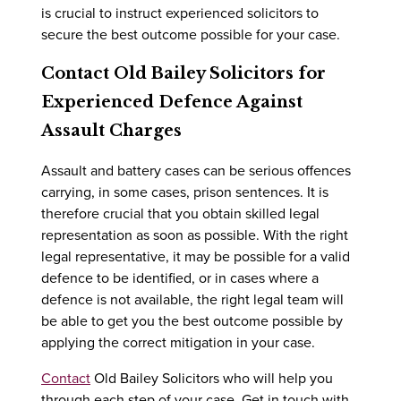
is crucial to instruct experienced solicitors to
secure the best outcome possible for your case.
Contact Old Bailey Solicitors for
Experienced Defence Against
Assault Charges
Assault and battery cases can be serious offences
carrying, in some cases, prison sentences. It is
therefore crucial that you obtain skilled legal
representation as soon as possible. With the right
legal representative, it may be possible for a valid
defence to be identified, or in cases where a
defence is not available, the right legal team will
be able to get you the best outcome possible by
applying the correct mitigation in your case.
Contact
Old Bailey Solicitors who will help you
through each step of your case. Get in touch with