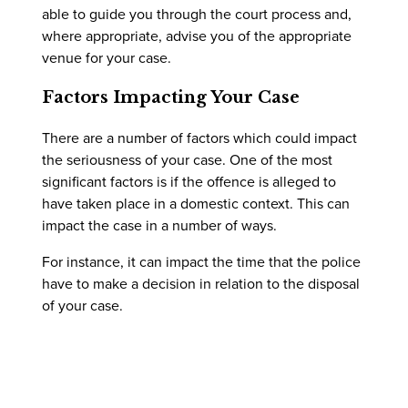
able to guide you through the court process and,
where appropriate, advise you of the appropriate
venue for your case.
Factors Impacting Your Case
There are a number of factors which could impact
the seriousness of your case. One of the most
significant factors is if the offence is alleged to
have taken place in a domestic context. This can
impact the case in a number of ways.
For instance, it can impact the time that the police
have to make a decision in relation to the disposal
of your case.