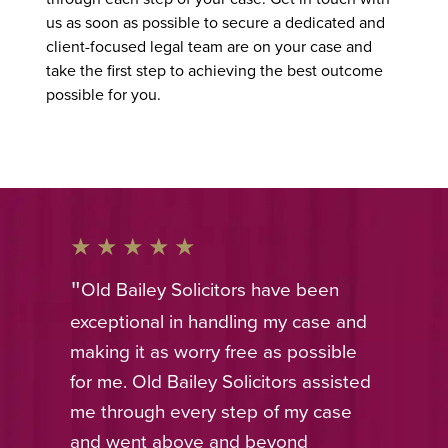
us as soon as possible to secure a dedicated and
client-focused legal team are on your case and
take the first step to achieving the best outcome
possible for you.
Old Bailey Solicitors have been
exceptional in handling my case and
making it as worry free as possible
for me. Old Bailey Solicitors assisted
me through every step of my case
and went above and beyond