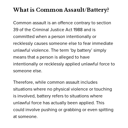
What is Common Assault/Battery?
Common assault is an offence contrary to section
39 of the Criminal Justice Act 1988 and is
committed when a person intentionally or
recklessly causes someone else to fear immediate
unlawful violence. The term ‘by battery’ simply
means that a person is alleged to have
intentionally or recklessly applied unlawful force to
someone else.
Therefore, while common assault includes
situations where no physical violence or touching
is involved, battery refers to situations where
unlawful force has actually been applied. This
could involve pushing or grabbing or even spitting
at someone.