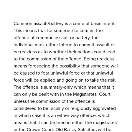
Common assault/battery is a crime of basic intent.
This means that for someone to commit the
offence of common assault or battery, the
individual must either intend to commit assault or
be reckless as to whether their actions could lead
to the commission of the offence. Being
reckless
means foreseeing the possibility that someone will
be caused to fear unlawful force or that unlawful
force will be applied and going on to take the risk.
The offence is summary-only which means that it
can only be dealt with in the Magistrates’ Court,
unless the commission of the offence is
considered to be racially or religiously aggravated
in which case it is an either-way offence, which
means that it can be tried in either the magistrates’
or the Crown Court. Old Bailey Solicitors will be