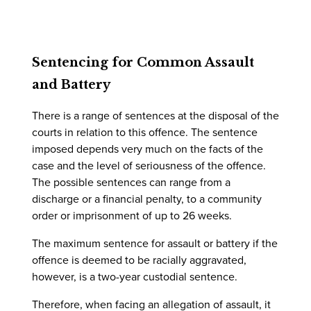
Sentencing for Common Assault
and Battery
There is a range of sentences at the disposal of the
courts in relation to this offence. The sentence
imposed depends very much on the facts of the
case and the level of seriousness of the offence.
The possible sentences can range from a
discharge or a financial penalty, to a community
order or imprisonment of up to 26 weeks.
The maximum sentence for assault or battery if the
offence is deemed to be racially aggravated,
however, is a two-year custodial sentence.
Therefore, when facing an allegation of assault, it