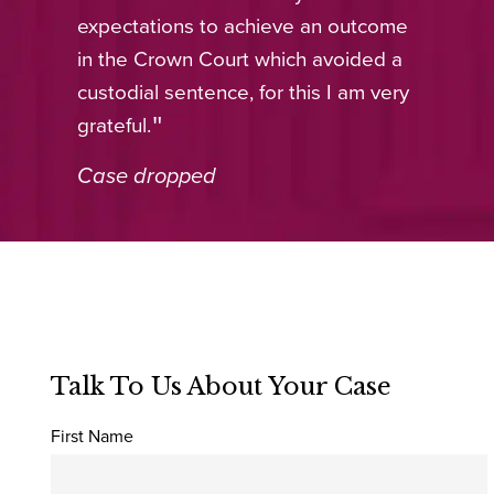
expectations to achieve an outcome
in the Crown Court which avoided a
custodial sentence, for this I am very
grateful.
Case dropped
Talk To Us About Your Case
First Name