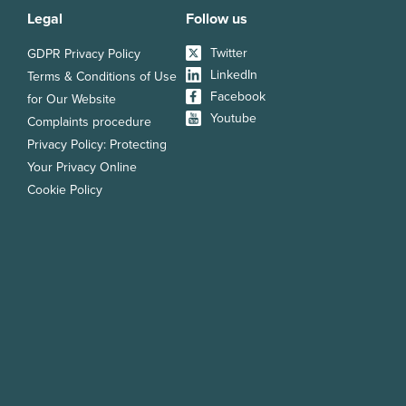
Legal
Follow us
Twitter
GDPR Privacy Policy
LinkedIn
Terms & Conditions of Use
Facebook
for Our Website
Youtube
Complaints procedure
Privacy Policy: Protecting
Your Privacy Online
Cookie Policy