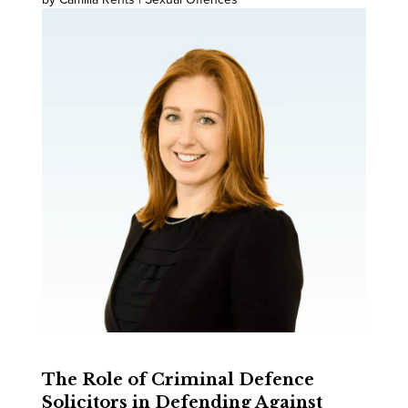
The Role of Criminal Defence
Solicitors in Defending Against