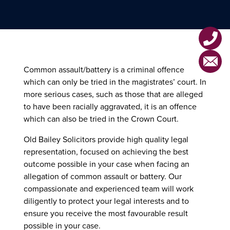
Voyeurism
Violent Offences Home
Drug Offences
London Office
Affray
Motoring Offences
Horley Office
Assault
MHRA Offences
Common assault/battery is a criminal offence
which can only be tried in the magistrates’ court. In
Assault by Beating
Health & Safety Offences
more serious cases, such as those that are alleged
to have been racially aggravated, it is an offence
Grievous Bodily Harm (GBH)
which can also be tried in the Crown Court.
Actual Bodily Harm (ABH)
Old Bailey Solicitors provide high quality legal
representation, focused on achieving the best
Common Assault/Battery
outcome possible in your case when facing an
allegation of common assault or battery. Our
Attempted Murder
compassionate and experienced team will work
diligently to protect your legal interests and to
ensure you receive the most favourable result
possible in your case.