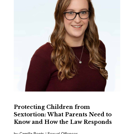
Protecting Children from
Sextortion: What Parents Need to
Know and How the Law Responds
by Camilla Rents | Sexual Offences