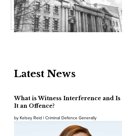
Latest News
What is Witness Interference and Is
It an Offence?
by Kelsey Reid | Criminal Defence Generally