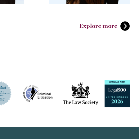
Explore more