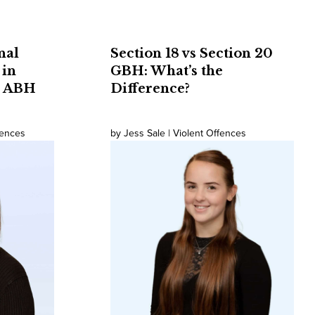
nal
Section 18 vs Section 20
 in
GBH: What’s the
t ABH
Difference?
fences
by Jess Sale | Violent Offences