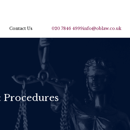
Contact Us
020 7846 4999
info@oblaw.co.uk
& Procedures