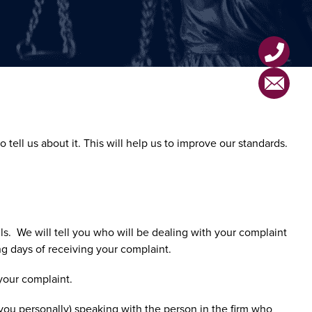
tell us about it. This will help us to improve our standards.
s. We will tell you who will be dealing with your complaint
g days of receiving your complaint.
 your complaint.
r you personally) speaking with the person in the firm who