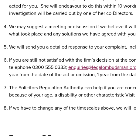
acted for you.
She will endeavour to do this within 10 workin
investigation will be carried out by one of her co-Directors.
We may suggest a meeting or discussion if we believe it will
what took place and any solutions we have agreed with you
We will send you a detailed response to your complaint, inc
If you are still not satisfied with the firm’s decision at t
telephone 0300 555 0333;
enquiries@legalombudsman.org
year from the date of the act or omission, 1 year from the d
The Solicitors Regulation Authority can help if you are conc
because of your age, a disability or other characteristic.Vis
If we have to change any of the timescales above, we will l