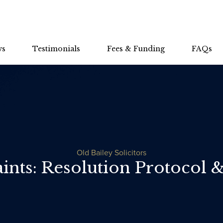
ws
Testimonials
Fees & Funding
FAQs
Old Bailey Solicitors
nts: Resolution Protocol 