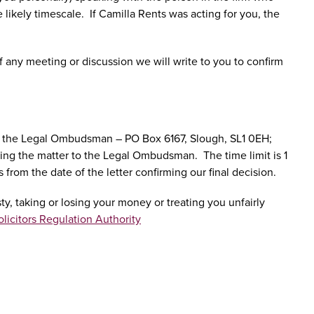
e likely timescale. If Camilla Rents was acting for you, the
f any meeting or discussion we will write to you to confirm
er to the Legal Ombudsman – PO Box 6167, Slough, SL1 0EH;
erring the matter to the Legal Ombudsman. The time limit is 1
rom the date of the letter confirming our final decision.
y, taking or losing your money or treating you unfairly
olicitors Regulation Authority