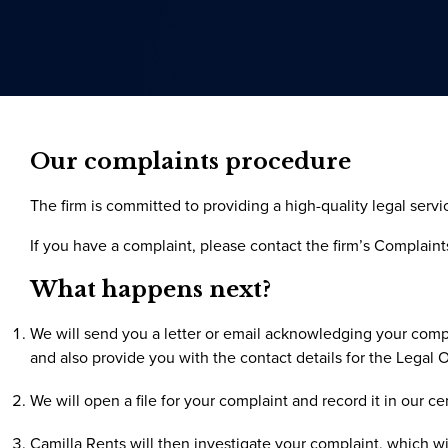
Our complaints procedure
The firm is committed to providing a high-quality legal serv
If you have a complaint, please contact the firm’s Complaints
What happens next?
We will send you a letter or email acknowledging your compl
and also provide you with the contact details for the Legal
We will open a file for your complaint and record it in our ce
Camilla Rents will then investigate your complaint, which wil