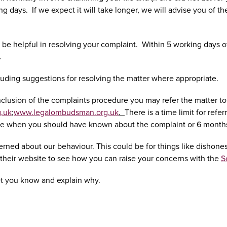
g days. If we expect it will take longer, we will advise you of th
 be helpful in resolving your complaint. Within 5 working days o
.
luding suggestions for resolving the matter where appropriate.
he conclusion of the complaints procedure you may refer the matt
.uk
;
www.legalombudsman.org.uk
.
There is a time limit for ref
ate when you should have known about the complaint or 6 months f
erned about our behaviour. This could be for things like dishonest
it their website to see how you can raise your concerns with the
S
et you know and explain why.