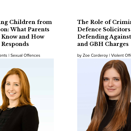
ing Children from
The Role of Crimi
ion: What Parents
Defence Solicitors
o Know and How
Defending Agains
 Responds
and GBH Charges
ents | Sexual Offences
by Zoe Corderoy | Violent Of