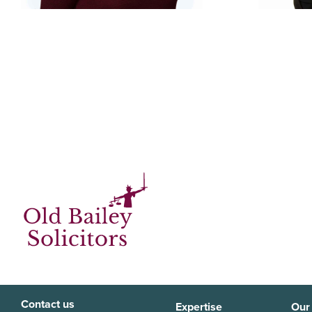
Contact us
Expertise
Our