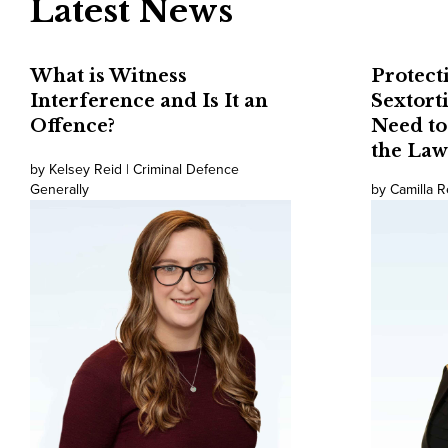
Latest News
What is Witness
Protect
Interference and Is It an
Sextort
Offence?
Need t
the Law
by Kelsey Reid | Criminal Defence
Generally
by Camilla R