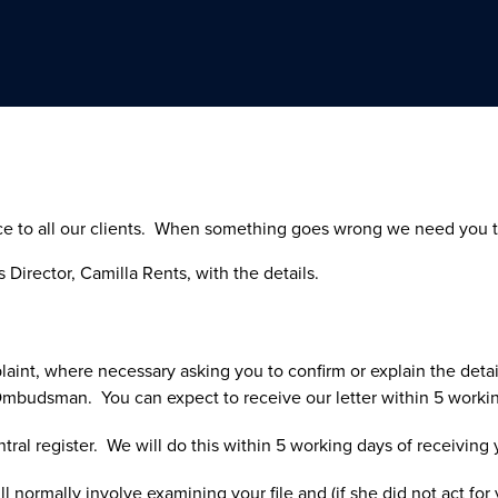
ice to all our clients. When something goes wrong we need you to 
 Director, Camilla Rents, with the details.
aint, where necessary asking you to confirm or explain the detail
 Ombudsman. You can expect to receive our letter within 5 workin
ntral register. We will do this within 5 working days of receiving
l normally involve examining your file and (if she did not act fo