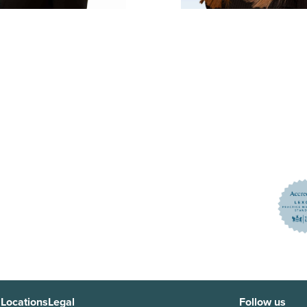
 Locations
Legal
Follow us