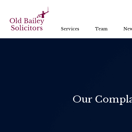
Services
Team
Ne
Our Complai