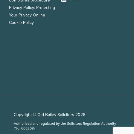
Complaints procedure
Privacy Policy: Protecting
Your Privacy Online
Cookie Policy
Copyright © Old Bailey Solicitors 2026
Authorised and regulated by the Solicitors Regulation Authority
(No. 605208)