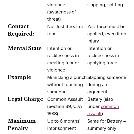
violence
slapping, spitting
(awareness of
threat)
No: Just threat or
Yes: force must be
Contact
fear
applied, even if no
Required?
injury
Intention or
Intention or
Mental State
recklessness in
recklessness in
creating fear or
applying force
violence
Mimicking a punch
Slapping someone
Example
without touching
during an
someone
argument
Common Assault
Battery (also
Legal Charge
(Section 39, CJA
under
common
1988)
assault
)
Up to 6 months’
Same for Battery –
Maximum
imprisonment
summary only
Penalty