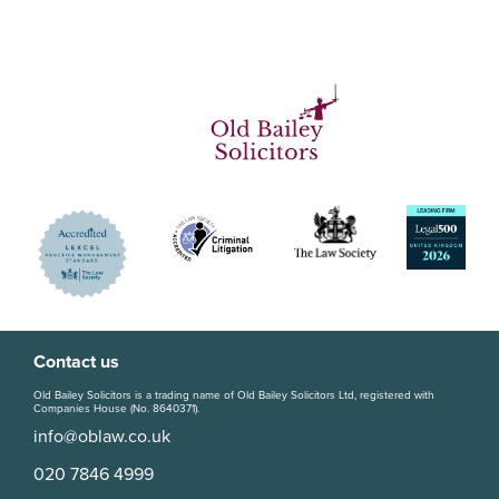
Contact us
Old Bailey Solicitors is a trading name of Old Bailey Solicitors Ltd, registered with
Companies House (No. 8640371).
info@oblaw.co.uk
020 7846 4999