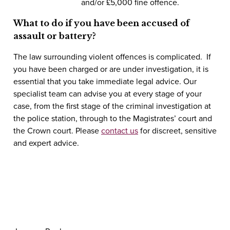
and/or £5,000 fine
offence.
What to do if you have been accused of
assault or battery?
The law surrounding violent offences is complicated. If
you have been charged or are under investigation, it is
essential that you take immediate legal advice. Our
specialist team can advise you at every stage of your
case, from the first stage of the criminal investigation at
the police station, through to the Magistrates’ court and
the Crown court. Please
contact us
for discreet, sensitive
and expert advice.