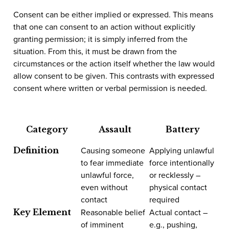
Consent can be either implied or expressed. This means
that one can consent to an action without explicitly
granting permission; it is simply inferred from the
situation. From this, it must be drawn from the
circumstances or the action itself whether the law would
allow consent to be given. This contrasts with expressed
consent where written or verbal permission is needed.
Category
Assault
Battery
Causing someone
Applying unlawful
Definition
to fear immediate
force intentionally
unlawful force,
or recklessly –
even without
physical contact
contact
required
Reasonable belief
Actual contact –
Key Element
of imminent
e.g., pushing,