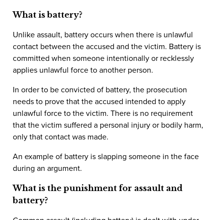
What is battery?
Unlike assault, battery occurs when there is unlawful
contact between the accused and the victim. Battery is
committed when someone intentionally or recklessly
applies unlawful force to another person.
In order to be convicted of battery, the prosecution
needs to prove that the accused intended to apply
unlawful force to the victim. There is no requirement
that the victim suffered a personal injury or bodily harm,
only that contact was made.
An example of battery is slapping someone in the face
during an argument.
What is the punishment for assault and
battery?