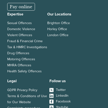
Pay online
Expertise
Our Locations
Sexual Offences
Brighton Office
Domestic Violence
Horley Office
Violent Offences
London Office
Fraud & Financial Crime
Tax & HMRC Investigations
Drug Offences
Motoring Offences
MHRA Offences
Health Safety Offences
Legal
Follow us
Twitter
GDPR Privacy Policy
LinkedIn
Terms & Conditions of Use
Facebook
for Our Website
Youtube