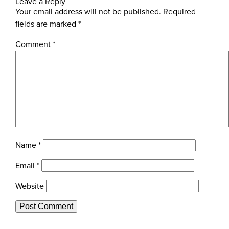
Leave a Reply
Your email address will not be published.
Required
fields are marked
*
Comment
*
Name
*
Email
*
Website