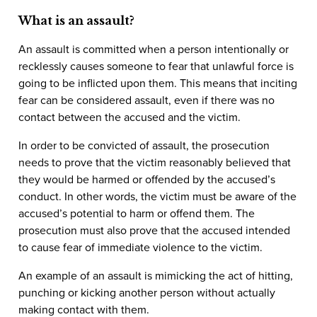
What is an assault?
An assault is committed when a person intentionally or
recklessly causes someone to fear that unlawful force is
going to be inflicted upon them. This means that inciting
fear can be considered assault, even if there was no
contact between the accused and the victim.
In order to be convicted of assault, the prosecution
needs to prove that the victim reasonably believed that
they would be harmed or offended by the accused’s
conduct. In other words, the victim must be aware of the
accused’s potential to harm or offend them. The
prosecution must also prove that the accused intended
to cause fear of immediate violence to the victim.
An example of an assault is mimicking the act of hitting,
punching or kicking another person without actually
making contact with them.