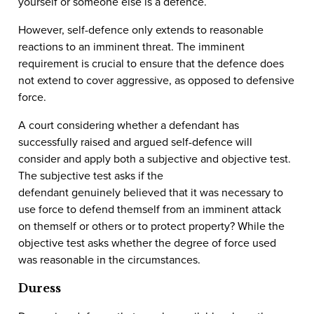
yourself or someone else is a defence.
However, self-defence only extends to reasonable
reactions to an imminent threat. The imminent
requirement is crucial to ensure that the defence does
not extend to cover aggressive, as opposed to defensive
force.
A court considering whether a defendant has
successfully raised and argued self-defence will
consider and apply both a subjective and objective test.
The subjective test asks if the
defendant genuinely believed that it was necessary to
use force to defend themself from an imminent attack
on themself or others or to protect property? While the
objective test asks whether the degree of force used
was reasonable in the circumstances.
Duress