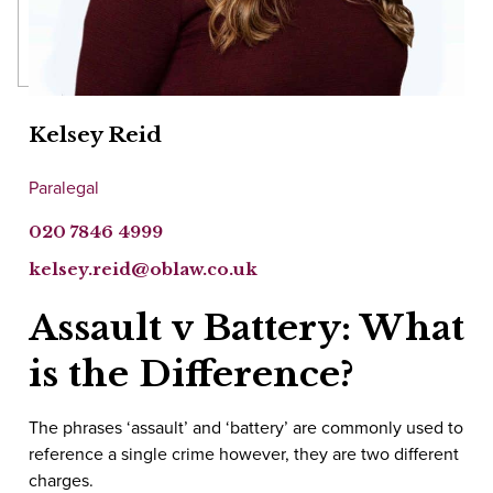
Kelsey Reid
Paralegal
020 7846 4999
kelsey.reid@oblaw.co.uk
Assault v Battery: What
is the Difference?
The phrases ‘assault’ and ‘battery’ are commonly used to
reference a single crime however, they are two different
charges.