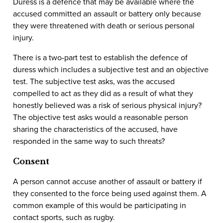
Duress is a defence that may be available where the
accused committed an assault or battery only because
they were threatened with death or serious personal
injury.
There is a two-part test to establish the defence of
duress which includes a subjective test and an objective
test. The subjective test asks, was the accused
compelled to act as they did as a result of what they
honestly believed was a risk of serious physical injury?
The objective test asks would a reasonable person
sharing the characteristics of the accused, have
responded in the same way to such threats?
Consent
A person cannot accuse another of assault or battery if
they consented to the force being used against them. A
common example of this would be participating in
contact sports, such as rugby.