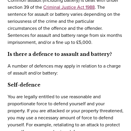
Common assault (including battery) is dealt with under
section 39 of the
Criminal Justice Act 1988
. The
sentence for assault or battery varies depending on the
seriousness of the crime and the particular
circumstances of the offence and the offender.
Sentences for assault and battery range from six months
imprisonment, and/or a fine up to £5,000.
Is there a defence to assault and battery?
A number of defences may apply in relation to a charge
of assault and/or battery:
Self-defence
You are legally entitled to use reasonable and
proportionate force to defend yourself and your
property. If you are attacked or your property threatened,
you may use a necessary amount of force to defend
yourself. For example, retaliating to an attack to protect