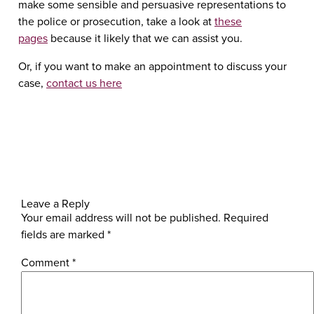
make some sensible and persuasive representations to
the police or prosecution, take a look at
these
pages
because it likely that we can assist you.
Or, if you want to make an appointment to discuss your
case,
contact us here
Leave a Reply
Your email address will not be published.
Required
fields are marked
*
Comment
*