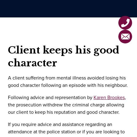
Voyeurism
Violent Offences Home
Drug Offences
London Office
Affray
Motoring Offences
Horley Office
Assault
MHRA Offences
Client keeps his good
Assault by Beating
Health & Safety Offences
character
Grievous Bodily Harm (GBH)
A client suffering from mental illness avoided losing his
Actual Bodily Harm (ABH)
good character following an episode with his neighbour.
Common Assault/Battery
Following advice and representation by
Karen Brookes
,
the prosecution withdrew the criminal charge allowing
Attempted Murder
our client to keep his reputation and good character.
If you require advice and assistance regarding an
attendance at the police station or if you are looking to