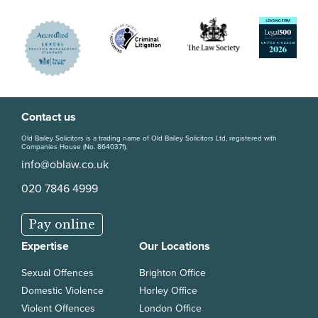
Contact us
Old Bailey Solicitors is a trading name of Old Bailey Solicitors Ltd, registered with
Companies House (No. 8640371).
info@oblaw.co.uk
020 7846 4999
Pay online
Expertise
Our Locations
Sexual Offences
Brighton Office
Domestic Violence
Horley Office
Violent Offences
London Office