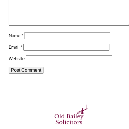
Name
*
Email
*
Website