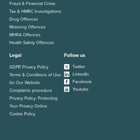
Fraud & Financial Crime
Tax & HMRC Investigations
Drug Offences
Motoring Offences
MHRA Offences
Health Safety Offences
Legal
Follow us
Twitter
GDPR Privacy Policy
LinkedIn
Terms & Conditions of Use
Facebook
for Our Website
Youtube
Complaints procedure
Privacy Policy: Protecting
Your Privacy Online
Cookie Policy