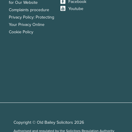
Facebook
for Our Website
Youtube
Complaints procedure
Privacy Policy: Protecting
Your Privacy Online
Cookie Policy
Copyright © Old Bailey Solicitors 2026
Authorised and regulated by the Solicitors Regulation Authority