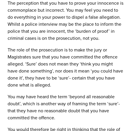
The perception that you have to prove your innocence is
commonplace but incorrect. You may feel you need to
do everything in your power to dispel a false allegation.
Whilst a police interview may be the place to inform the
police that you are innocent, the ‘burden of proof’ in
criminal cases is on the prosecution, not you.
The role of the prosecution is to make the jury or
Magistrates
sure
that you have committed the offence
alleged. ‘Sure’ does not mean they ‘think you might
have done something’, nor does it mean ‘you could have
done it’, they have to be ‘sure’- certain that you have
done what is alleged.
You may have heard the term ‘beyond all reasonable
doubt’, which is another way of framing the term ‘sure’-
that they have no reasonable doubt that you have
committed the offence.
You would therefore be right in thinking that the role of