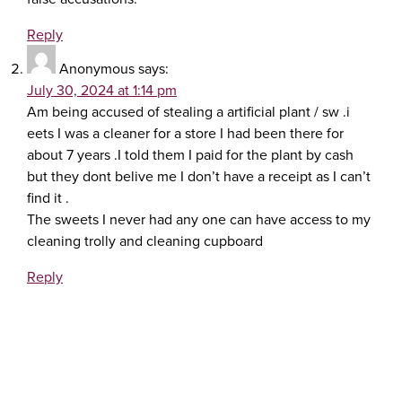
Reply
Anonymous
says:
July 30, 2024 at 1:14 pm
Am being accused of stealing a artificial plant / sw .i
eets I was a cleaner for a store I had been there for
about 7 years .I told them I paid for the plant by cash
but they dont belive me I don’t have a receipt as I can’t
find it .
The sweets I never had any one can have access to my
cleaning trolly and cleaning cupboard
Reply