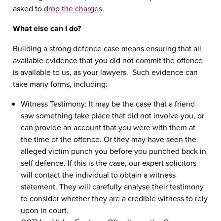
asked to
drop the charges
.
What else can I do?
Building a strong defence case means ensuring that all
available evidence that you did not commit the offence
is available to us, as your lawyers. Such evidence can
take many forms, including:
Witness Testimony: It may be the case that a friend
saw something take place that did not involve you, or
can provide an account that you were with them at
the time of the offence. Or they may have seen the
alleged victim punch you before you punched back in
self defence. If this is the case, our expert solicitors
will contact the individual to obtain a witness
statement. They will carefully analyse their testimony
to consider whether they are a credible witness to rely
upon in court.