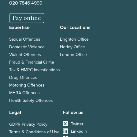
020 7846 4999
Pay online
Expertise
Our Locations
Sexual Offences
Brighton Office
Domestic Violence
Horley Office
Violent Offences
London Office
Fraud & Financial Crime
Tax & HMRC Investigations
Drug Offences
Motoring Offences
MHRA Offences
Health Safety Offences
Legal
Follow us
Twitter
GDPR Privacy Policy
LinkedIn
Terms & Conditions of Use