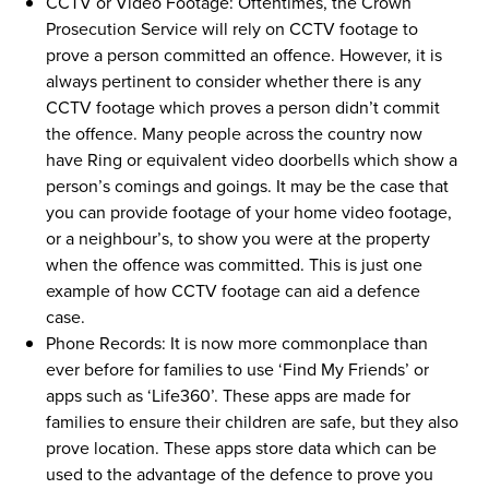
CCTV or Video Footage: Oftentimes, the Crown
Prosecution Service will rely on CCTV footage to
prove a person committed an offence. However, it is
always pertinent to consider whether there is any
CCTV footage which proves a person didn’t commit
the offence. Many people across the country now
have Ring or equivalent video doorbells which show a
person’s comings and goings. It may be the case that
you can provide footage of your home video footage,
or a neighbour’s, to show you were at the property
when the offence was committed. This is just one
example of how CCTV footage can aid a defence
case.
Phone Records: It is now more commonplace than
ever before for families to use ‘Find My Friends’ or
apps such as ‘Life360’. These apps are made for
families to ensure their children are safe, but they also
prove location. These apps store data which can be
used to the advantage of the defence to prove you