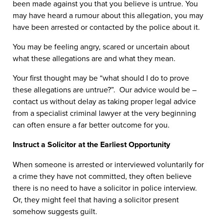
been made against you that you believe is untrue. You
may have heard a rumour about this allegation, you may
have been arrested or contacted by the police about it.
You may be feeling angry, scared or uncertain about
what these allegations are and what they mean.
Your first thought may be “what should I do to prove
these allegations are untrue?”. Our advice would be –
contact us without delay as taking proper legal advice
from a specialist criminal lawyer at the very beginning
can often ensure a far better outcome for you.
Instruct a Solicitor at the Earliest Opportunity
When someone is arrested or interviewed voluntarily for
a crime they have not committed, they often believe
there is no need to have a solicitor in police interview.
Or, they might feel that having a solicitor present
somehow suggests guilt.