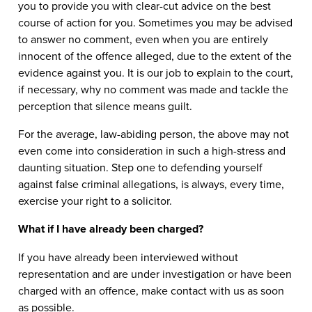
you to provide you with clear-cut advice on the best
course of action for you. Sometimes you may be advised
to answer no comment, even when you are entirely
innocent of the offence alleged, due to the extent of the
evidence against you. It is our job to explain to the court,
if necessary, why no comment was made and tackle the
perception that silence means guilt.
For the average, law-abiding person, the above may not
even come into consideration in such a high-stress and
daunting situation. Step one to defending yourself
against false criminal allegations, is always, every time,
exercise your right to a solicitor.
What if I have already been charged?
If you have already been interviewed without
representation and are under investigation or have been
charged with an offence, make contact with us as soon
as possible.