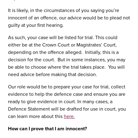
It is likely, in the circumstances of you saying you’re
innocent of an offence, our advice would be to plead not
guilty at your first hearing.
As such, your case will be listed for trial. This could
either be at the Crown Court or Magistrates’ Court,
depending on the offence alleged. Initially, this is a
decision for the court. But in some instances, you may
be able to choose where the trial takes place. You will
need advice before making that decision.
Our role would be to prepare your case for trial, collect
evidence to help the defence case and ensure you are
ready to give evidence in court. In many cases, a
Defence Statement will be drafted for use in court, you
can learn more about this
here.
How can I prove that I am innocent?