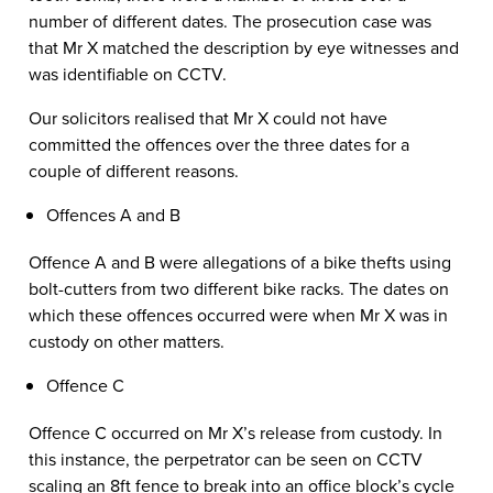
number of different dates. The prosecution case was
that Mr X matched the description by eye witnesses and
was identifiable on CCTV.
Our solicitors realised that Mr X could not have
committed the offences over the three dates for a
couple of different reasons.
Offences A and B
Offence A and B were allegations of a bike thefts using
bolt-cutters from two different bike racks. The dates on
which these offences occurred were when Mr X was in
custody on other matters.
Offence C
Offence C occurred on Mr X’s release from custody. In
this instance, the perpetrator can be seen on CCTV
scaling an 8ft fence to break into an office block’s cycle