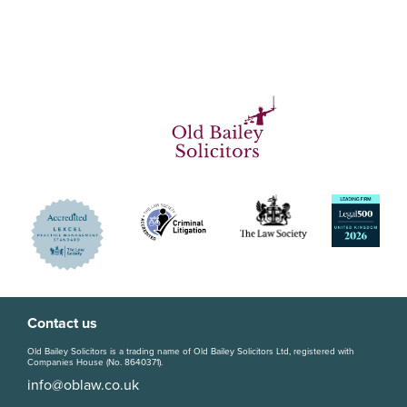
Contact us
Old Bailey Solicitors is a trading name of Old Bailey Solicitors Ltd, registered with
Companies House (No. 8640371).
info@oblaw.co.uk