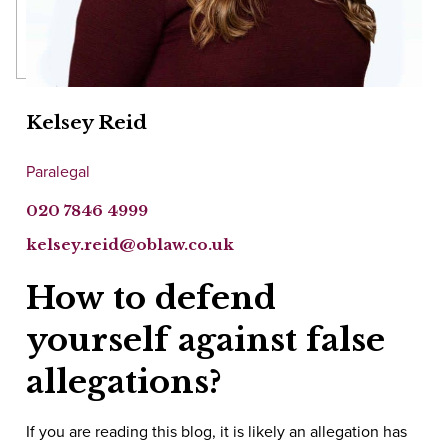
Kelsey Reid
Paralegal
020 7846 4999
kelsey.reid@oblaw.co.uk
How to defend
yourself against false
allegations?
If you are reading this blog, it is likely an allegation has