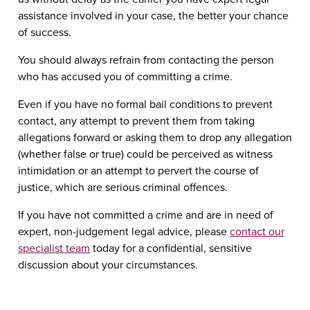
assistance involved in your case, the better your chance
of success.
You should always refrain from contacting the person
who has accused you of committing a crime.
Even if you have no formal bail conditions to prevent
contact, any attempt to prevent them from taking
allegations forward or asking them to drop any allegation
(whether false or true) could be perceived as witness
intimidation or an attempt to pervert the course of
justice, which are serious criminal offences.
If you have not committed a crime and are in need of
expert, non-judgement legal advice, please
contact our
specialist team
today for a confidential, sensitive
discussion about your circumstances.