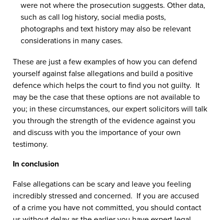
were not where the prosecution suggests. Other data,
such as call log history, social media posts,
photographs and text history may also be relevant
considerations in many cases.
These are just a few examples of how you can defend
yourself against false allegations and build a positive
defence which helps the court to find you not guilty. It
may be the case that these options are not available to
you; in these circumstances, our expert solicitors will talk
you through the strength of the evidence against you
and discuss with you the importance of your own
testimony.
In conclusion
False allegations can be scary and leave you feeling
incredibly stressed and concerned. If you are accused
of a crime you have not committed, you should contact
us without delay as the earlier you have expert legal