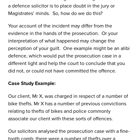
a defence solicitor is to place doubt in the jury or
Magistrates’ minds. So, how do we do this?
Your account of the incident may differ from the
evidence in the hands of the prosecution. Or your
interpretation of what happened may change the
perception of your guilt. One example might be an alibi
defence, which would put the prosecution case in a
different light and help the court to conclude that you
did not, or could not have committed the offence.
Case Study Example:
Our client, Mr X, was charged in respect of a number of
bike thefts. Mr X has a number of previous convictions
relating to thefts of bikes and police commonly
associate our client with these sorts of offences.
Our solicitors analysed the prosecution case with a fine-
tooth comb; there were a number of thefts over a