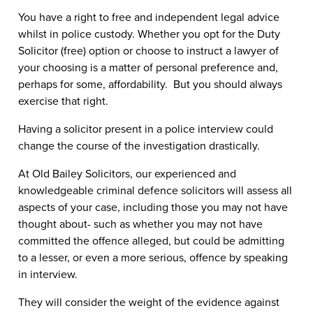
You have a right to free and independent legal advice
whilst in police custody. Whether you opt for the Duty
Solicitor (free) option or choose to instruct a lawyer of
your choosing is a matter of personal preference and,
perhaps for some, affordability. But you should
always
exercise that right.
Having a solicitor present in a police interview could
change the course of the investigation drastically.
At Old Bailey Solicitors, our experienced and
knowledgeable criminal defence solicitors will assess all
aspects of your case, including those you may not have
thought about- such as whether you may not have
committed the offence alleged, but could be admitting
to a lesser, or even a more serious, offence by speaking
in interview.
They will consider the weight of the evidence against