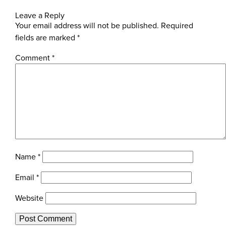
Leave a Reply
Your email address will not be published.
Required
fields are marked
*
Comment
*
Name
*
Email
*
Website