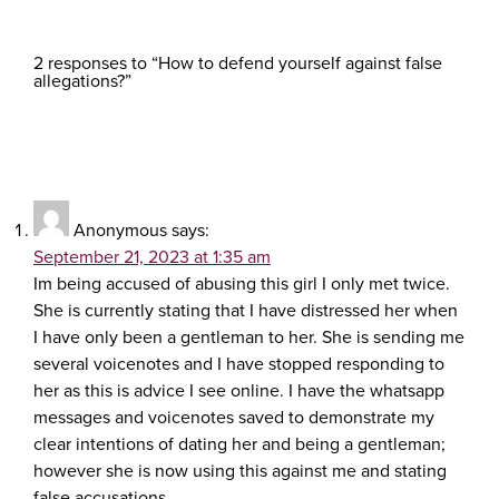
2 responses to “How to defend yourself against false
allegations?”
Anonymous
says:
September 21, 2023 at 1:35 am
Im being accused of abusing this girl I only met twice.
She is currently stating that I have distressed her when
I have only been a gentleman to her. She is sending me
several voicenotes and I have stopped responding to
her as this is advice I see online. I have the whatsapp
messages and voicenotes saved to demonstrate my
clear intentions of dating her and being a gentleman;
however she is now using this against me and stating
false accusations.