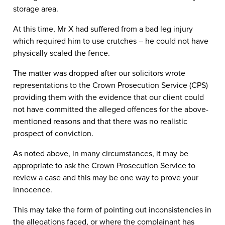
storage area.
At this time, Mr X had suffered from a bad leg injury
which required him to use crutches – he could not have
physically scaled the fence.
The matter was dropped after our solicitors wrote
representations to the Crown Prosecution Service (CPS)
providing them with the evidence that our client could
not have committed the alleged offences for the above-
mentioned reasons and that there was no realistic
prospect of conviction.
As noted above, in many circumstances, it may be
appropriate to ask the Crown Prosecution Service to
review a case and this may be one way to prove your
innocence.
This may take the form of pointing out inconsistencies in
the allegations faced, or where the complainant has