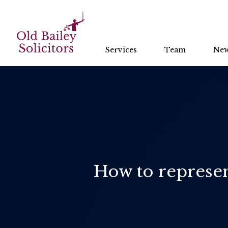
Services
Team
Ne
How to represent