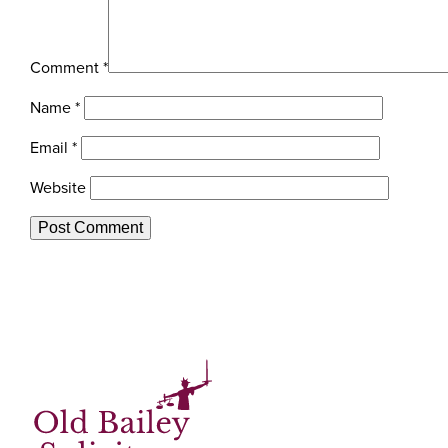
Comment
*
Name
*
Email
*
Website