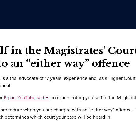
f in the Magistrates’ Cour
to an “either way” offence
is a trial advocate of 17 years’ experience and, as a Higher Cour
ppeal.
ur
6-part YouTube series
on representing yourself in the Magistrat
 procedure when you are charged with an “either way” offence. 
ch determines which court your case will be heard in.