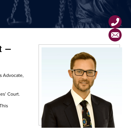
t –
ts Advocate,
es’ Court.
This