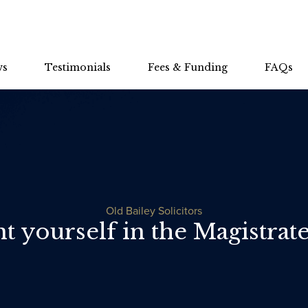
ws
Testimonials
Fees & Funding
FAQs
Old Bailey Solicitors
 yourself in the Magistrate