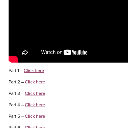
Part 1 –
Click here
Part 2 –
Click here
Part 3 –
Click here
Part 4 –
Click here
Part 5 –
Click here
Part 6 –
Click here