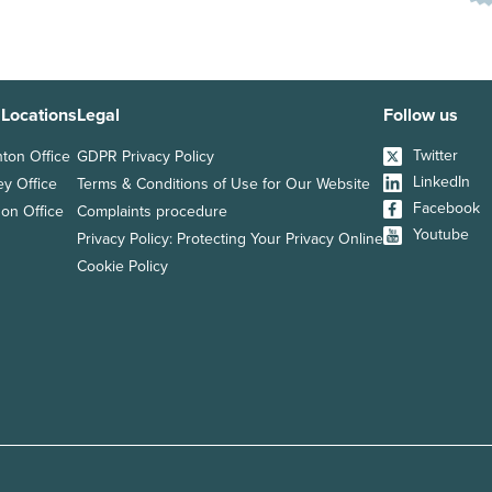
 Locations
Legal
Follow us
Twitter
hton Office
GDPR Privacy Policy
LinkedIn
ey Office
Terms & Conditions of Use for Our Website
Facebook
on Office
Complaints procedure
Youtube
Privacy Policy: Protecting Your Privacy Online
Cookie Policy