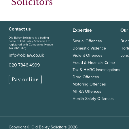
Contact us
Expertise
Our
Old Bailey Solicitors is a trading
Sexual Offences
Brig
name of Old Bailey Solicitors Ltd,
registered with Companies House
Domestic Violence
Horl
(No. 8640371).
info@oblaw.co.uk
Violent Offences
Lond
Fraud & Financial Crime
020 7846 4999
Tax & HMRC Investigations
Drug Offences
Pay online
Motoring Offences
MHRA Offences
Health Safety Offences
Copyright © Old Bailey Solicitors 2026