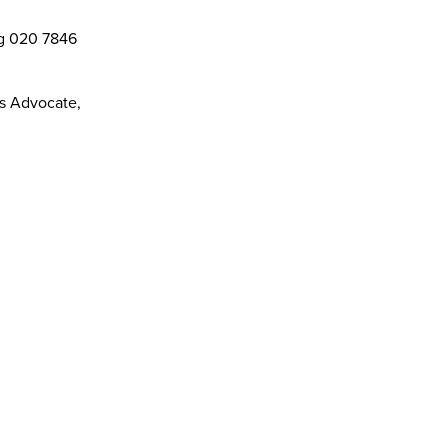
ng 020 7846
ts Advocate,