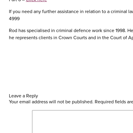
If you need any further assistance in relation to a criminal
4999
Rod has specialised in criminal defence work since 1998. He 
he represents clients in Crown Courts and in the Court of A
Leave a Reply
Your email address will not be published.
Required fields a