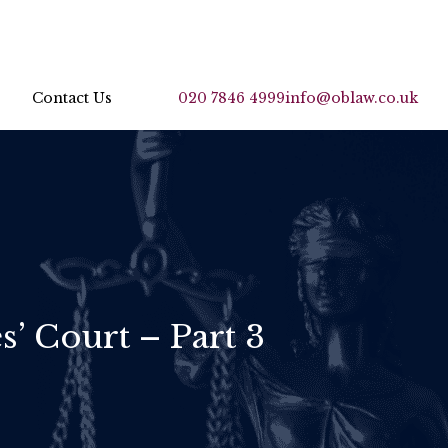
Contact Us
020 7846 4999
info@oblaw.co.uk
s’ Court – Part 3