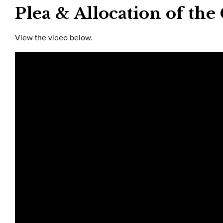
Plea & Allocation of the
View the video below.