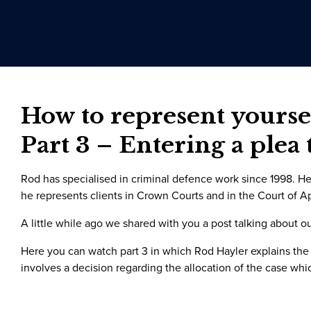
How to represent yoursel
Part 3 – Entering a plea 
Rod has specialised in criminal defence work since 1998. He 
he represents clients in Crown Courts and in the Court of A
A little while ago we shared with you a post talking about o
Here you can watch part 3 in which Rod Hayler explains the
involves a decision regarding the allocation of the case whi