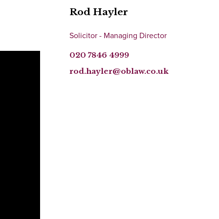
Rod Hayler
Solicitor - Managing Director
020 7846 4999
rod.hayler@oblaw.co.uk