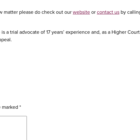
 law matter please do check out our
website
or
contact us
by calli
is a trial advocate of 17 years’ experience and, as a Higher Cour
ppeal.
re marked
*