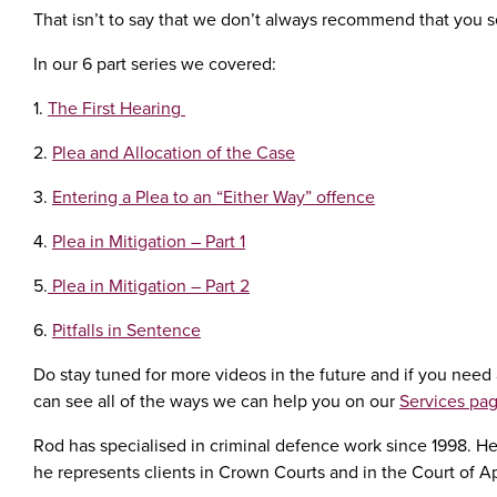
That isn’t to say that we don’t always recommend that you see
In our 6 part series we covered:
1.
The First Hearing
2.
Plea and Allocation of the Case
3.
Entering a Plea to an “Either Way” offence
4.
Plea in Mitigation – Part 1
5.
Plea in Mitigation – Part 2
6.
Pitfalls in Sentence
Do stay tuned for more videos in the future and if you need a
can see all of the ways we can help you on our
Services pa
Rod has specialised in criminal defence work since 1998. He 
he represents clients in Crown Courts and in the Court of A