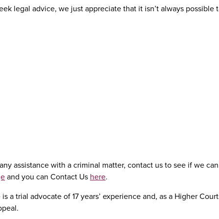
k legal advice, we just appreciate that it isn’t always possible t
ny assistance with a criminal matter, contact us to see if we can 
ge
and you can Contact Us
here
.
is a trial advocate of 17 years’ experience and, as a Higher Cour
ppeal.