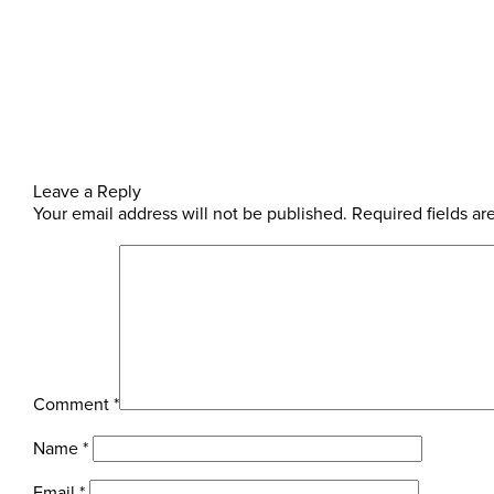
Leave a Reply
Your email address will not be published.
Required fields a
Comment
*
Name
*
Email
*