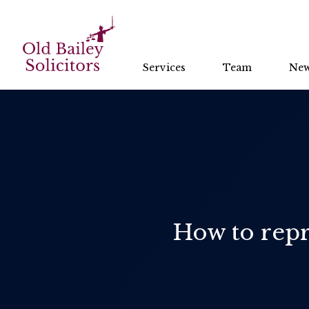
Services
Team
Ne
How to repr