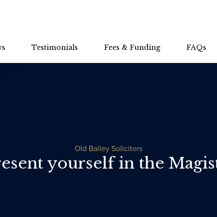
ws
Testimonials
Fees & Funding
FAQs
Old Bailey Solicitors
esent yourself in the Magist