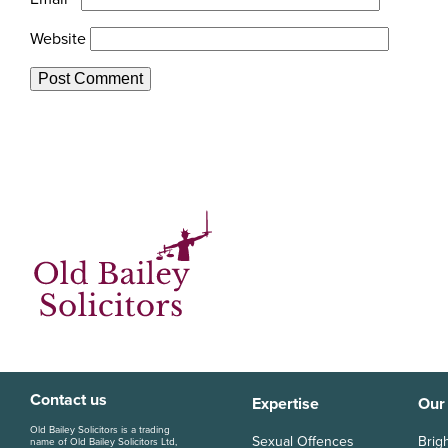
Website
Contact us
Expertise
Our
Old Bailey Solicitors is a trading
Sexual Offences
Brig
name of Old Bailey Solicitors Ltd,