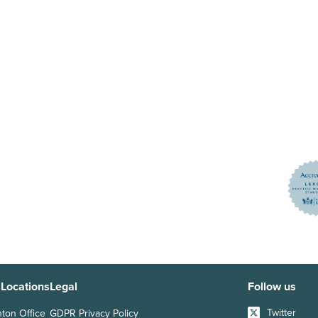
 Locations
Legal
Follow us
Twitter
hton Office
GDPR Privacy Policy