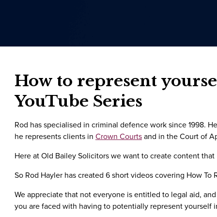
How to represent yoursel
YouTube Series
Rod has specialised in criminal defence work since 1998. He 
he represents clients in
Crown Courts
and in the Court of A
Here at Old Bailey Solicitors we want to create content that
So Rod Hayler has created 6 short videos covering How To Re
We appreciate that not everyone is entitled to legal aid, and
you are faced with having to potentially represent yourself 