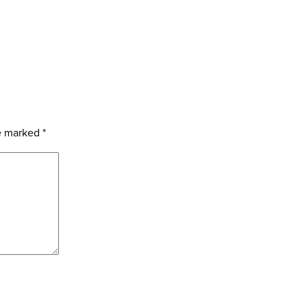
re marked
*