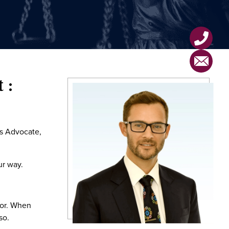
 :
ts Advocate,
ur way.
tor. When
so.