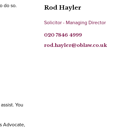
o do so.
Rod Hayler
Solicitor - Managing Director
020 7846 4999
rod.hayler@oblaw.co.uk
assist. You
ts Advocate,