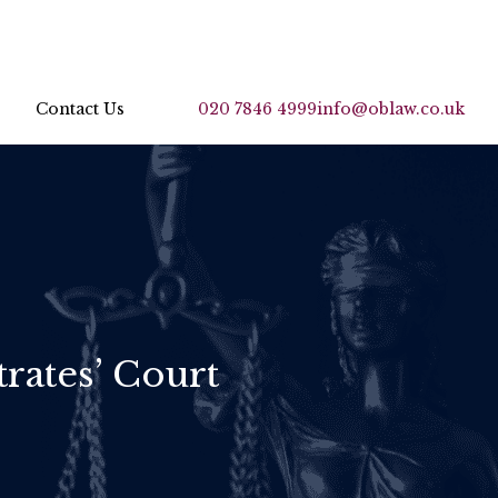
Contact Us
020 7846 4999
info@oblaw.co.uk
rates’ Court