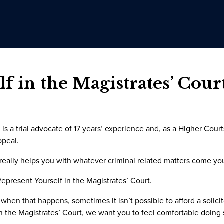
f in the Magistrates’ Court
is a trial advocate of 17 years’ experience and, as a Higher Cour
ppeal.
 really helps you with whatever criminal related matters come yo
present Yourself in the Magistrates’ Court.
 when that happens, sometimes it isn’t possible to afford a solici
in the Magistrates’ Court, we want you to feel comfortable doing 