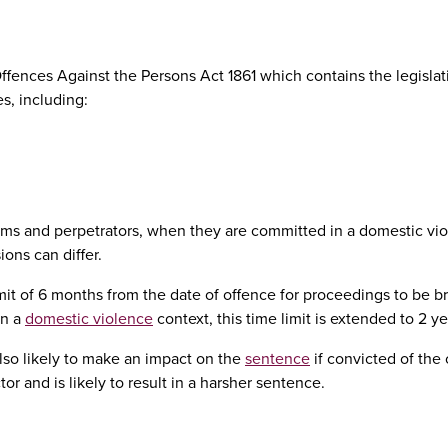
fences Against the Persons Act 1861 which contains the legislat
, including:
tims and perpetrators, when they are committed in a domestic vi
ons can differ.
it of 6 months from the date of offence for proceedings to be b
in a
domestic violence
context, this time limit is extended to 2 ye
lso likely to make an impact on the
sentence
if convicted of the 
or and is likely to result in a harsher sentence.