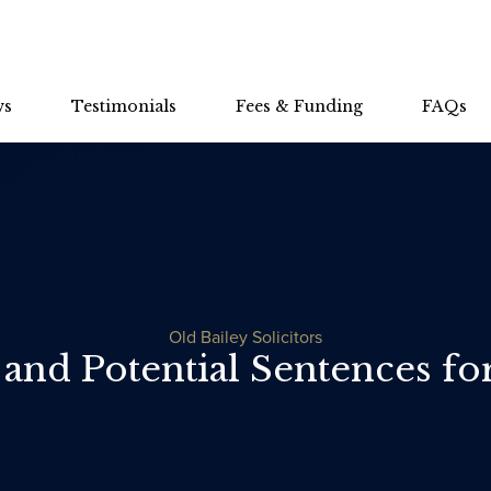
ws
Testimonials
Fees & Funding
FAQs
Old Bailey Solicitors
 and Potential Sentences f