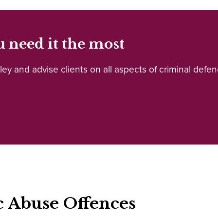
 need it the most
y and advise clients on all aspects of criminal defenc
c Abuse Offences