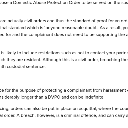
 impose a Domestic Abuse Protection Order to be served on the su
re actually civil orders and thus the standard of proof for an ord
minal standard which is ‘beyond reasonable doubt.’ As a result, y
lied for and the complainant does not need to be supporting the 
 likely to include restrictions such as not to contact your partne
 they are resident. Although this is a civil order, breaching the 
nth custodial sentence.
ace for the purpose of protecting a complainant from harassment o
onsiderably longer than a DVPO and can be indefinite.
cing, orders can also be put in place on acquittal, where the cou
minal order. A breach, however, is a criminal offence, and can carr