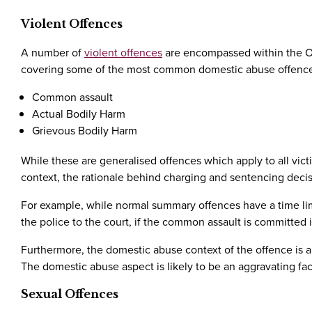
Violent Offences
A number of
violent offences
are encompassed within the Of
covering some of the most common domestic abuse offences
Common assault
Actual Bodily Harm
Grievous Bodily Harm
While these are generalised offences which apply to all vic
context, the rationale behind charging and sentencing decisi
For example, while normal summary offences have a time lim
the police to the court, if the common assault is committed 
Furthermore, the domestic abuse context of the offence is a
The domestic abuse aspect is likely to be an aggravating fact
Sexual Offences