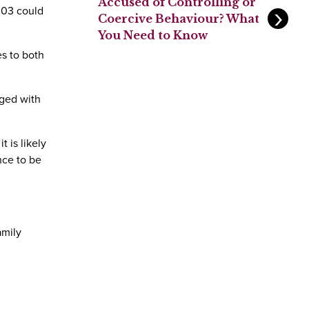
Accused of Controlling or
03 could
Coercive Behaviour? What
You Need to Know
es to both
rged with
 is likely
nce to be
amily