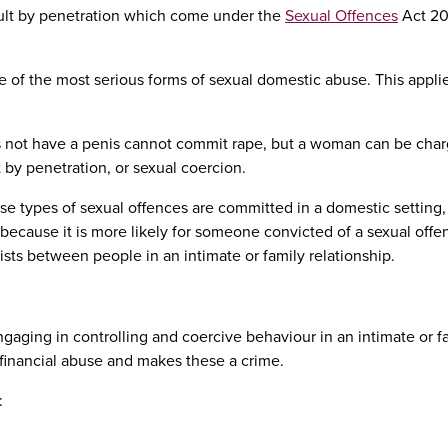
ault by penetration which come under the
Sexual Offences
Act 20
ne of the most serious forms of sexual domestic abuse. This appli
oes not have a penis cannot commit rape, but a woman can be cha
lt by penetration, or sexual coercion.
e types of sexual offences are committed in a domestic setting, it
s because it is more likely for someone convicted of a sexual offe
ists between people in an intimate or family relationship.
gaging in controlling and coercive behaviour in an intimate or f
financial abuse and makes these a crime.
: