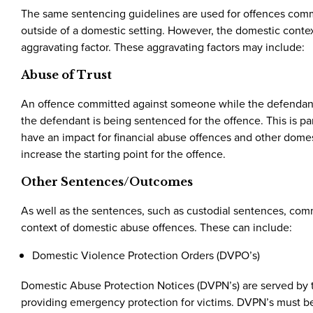
The same sentencing guidelines are used for offences commit
outside of a domestic setting. However, the domestic context
aggravating factor. These aggravating factors may include:
Abuse of Trust
An offence committed against someone while the defendant is 
the defendant is being sentenced for the offence. This is pa
have an impact for financial abuse offences and other domest
increase the starting point for the offence.
Other Sentences/Outcomes
As well as the sentences, such as custodial sentences, commu
context of domestic abuse offences. These can include:
Domestic Violence Protection Orders (DVPO’s)
Domestic Abuse Protection Notices (DVPN’s) are served by t
providing emergency protection for victims. DVPN’s must be