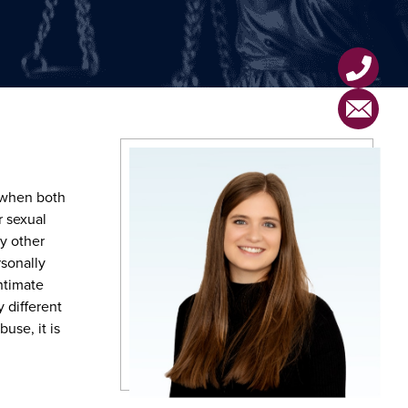
 when both
r sexual
y other
rsonally
ntimate
 different
use, it is