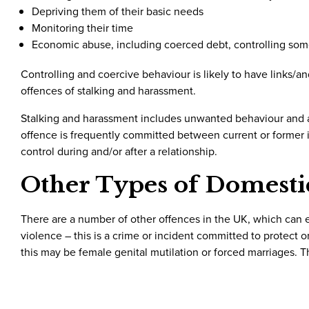
Depriving them of their basic needs
Monitoring their time
Economic abuse, including coerced debt, controlling so
Controlling and coercive behaviour is likely to have links/a
offences of stalking and harassment.
Stalking and harassment includes unwanted behaviour and at
offence is frequently committed between current or former 
control during and/or after a relationship.
Other Types of Domesti
There are a number of other offences in the UK, which can
violence – this is a crime or incident committed to protect
this may be female genital mutilation or forced marriages. 