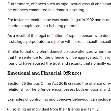
Furthermore, offences such as rape, sexual assault and ass
be offences committed in a domestic setting.
For instance, marital rape was made illegal in 1992 and is o
married couples and co-habiting partners.
As a result of the legal definition of rape, a person who d
assisting a perpetrator to
rape
, or with sexual assault, assau
Similar to that of violent domestic abuse offences, when thes
that the sentence for the offence will be aggravated. This i
found to have abused the trust and security that normally ex
Emotional and Financial Offences
Section 76 Serious Crime Act 2015 created the offence of en
relationship. The offence encompasses both emotional and 
Examples of controlling and coercive behaviour can include
Isolating an individual from their friends and family