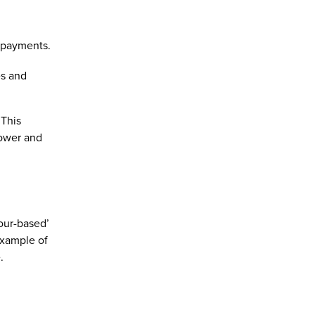
 payments.
es and
 This
power and
our-based’
example of
.