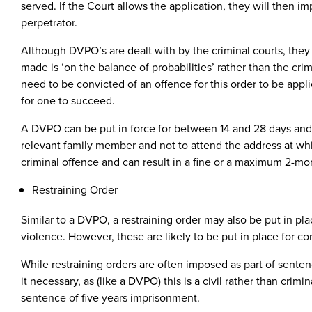
served. If the Court allows the application, they will then
perpetrator.
Although DVPO’s are dealt with by the criminal courts, they a
made is ‘on the balance of probabilities’ rather than the cri
need to be convicted of an offence for this order to be app
for one to succeed.
A DVPO can be put in force for between 14 and 28 days and is
relevant family member and not to attend the address at which
criminal offence and can result in a fine or a maximum 2-mo
Restraining Order
Similar to a DVPO, a restraining order may also be put in pl
violence. However, these are likely to be put in place for c
While restraining orders are often imposed as part of senten
it necessary, as (like a DVPO) this is a civil rather than cri
sentence of five years imprisonment.