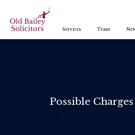
Services
Team
Ne
Possible Charges