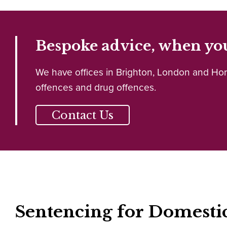
Bespoke advice, when you
We have offices in Brighton, London and Horle
offences and drug offences.
Contact Us
Sentencing for Domesti