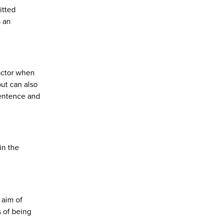
itted
s an
factor when
but can also
sentence and
in the
 aim of
s of being