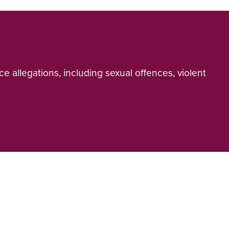
e allegations, including sexual offences, violent