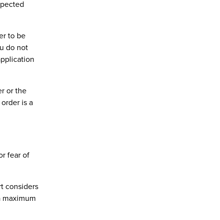
spected
er to be
ou do not
application
r or the
order is a
r fear of
rt considers
y a maximum