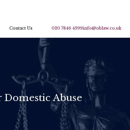
Contact Us
020 7846 4999
info@oblaw.co.uk
or Domestic Abuse