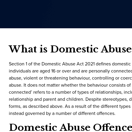
What is Domestic Abuse
Section 1 of the Domestic Abuse Act 2021 defines domestic
individuals are aged 16 or over and are personally connected
abuse, violent or threatening behaviour, controlling or coe
abuse. It does not matter whether the behaviour consists of a
connected’ refers to a number of types of relationships, inc
relationship and parent and children. Despite stereotypes, 
forms, as described above. As a result of the different types
instead governed by a number of different offences.
Domestic Abuse Offence