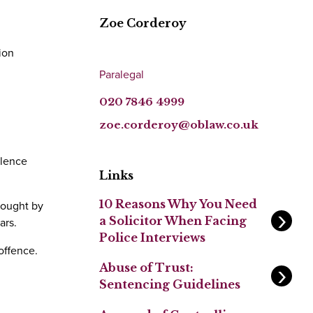
Zoe Corderoy
ion
Paralegal
020 7846 4999
zoe.corderoy@oblaw.co.uk
olence
Links
10 Reasons Why You Need
rought by
a Solicitor When Facing
ars.
Police Interviews
offence.
Abuse of Trust:
Sentencing Guidelines