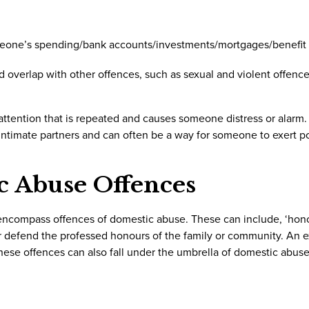
meone’s spending/bank accounts/investments/mortgages/benefit
nd overlap with other offences, such as sexual and violent offenc
tention that is repeated and causes someone distress or alarm.
intimate partners and can often be a way for someone to exert 
c Abuse Offences
 encompass offences of domestic abuse. These can include, ‘hon
 or defend the professed honours of the family or community. An 
These offences can also fall under the umbrella of domestic abuse