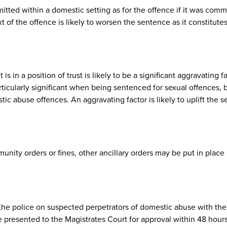
ted within a domestic setting as for the offence if it was comm
 of the offence is likely to worsen the sentence as it constitute
in a position of trust is likely to be a significant aggravating 
rticularly significant when being sentenced for sexual offences, 
ic abuse offences. An aggravating factor is likely to uplift the 
nity orders or fines, other ancillary orders may be put in place 
he police on suspected perpetrators of domestic abuse with the
 presented to the Magistrates Court for approval within 48 hour