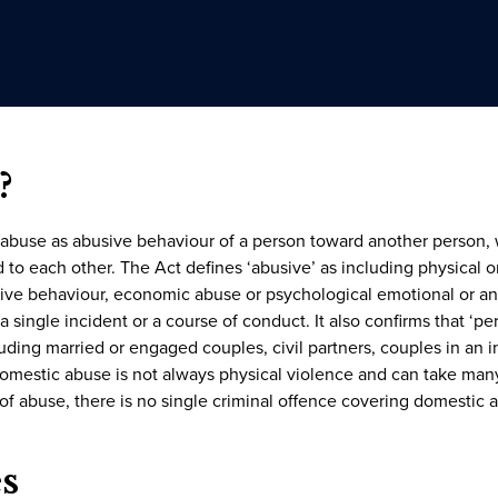
?
 abuse as abusive behaviour of a person toward another person,
 to each other. The Act defines ‘abusive’ as including physical o
rcive behaviour, economic abuse or psychological emotional or an
 single incident or a course of conduct. It also confirms that ‘pe
luding married or engaged couples, civil partners, couples in an i
domestic abuse is not always physical violence and can take many
 of abuse, there is no single criminal offence covering domestic ab
s