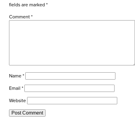
fields are marked
*
Comment
*
Name
*
Email
*
Website