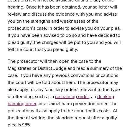
hearing. Once it has been obtained, your solicitor will
review and discuss the evidence with you and advise
you on the strengths and weaknesses of the
prosecution’s case, in order to advise you on your plea.
If you have been advised to do so and have decided to
plead guilty, the charges will be put to you and you will
tell the court that you plead guilty.
The prosecutor will then open the case to the
Magistrates or District Judge and read a summary of the
case. If you have any previous convictions or cautions
the court will be told about them. The prosecutor may
also apply for any ‘ancillary orders’ relevant to the type
of offending, such as a
restraining order
, an
drinking
banning order
, or a sexual harm prevention order. The
prosecutor will also apply to the court for its costs. At
the time of writing, the standard request after a guilty
plea is £85.