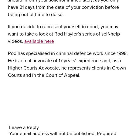
have 21 days from the date of your conviction before
being out of time to do so.
If you decide to represent yourself in court, you may
want to take a look at Rod Hayler’s series of self-help
videos,
available here
Rod has specialised in criminal defence work since 1998.
He is a trial advocate of 17 years’ experience and, as a
Higher Courts Advocate, he represents clients in Crown
Courts and in the Court of Appeal.
Leave a Reply
Your email address will not be published.
Required