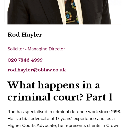
Rod Hayler
Solicitor - Managing Director
020 7846 4999
rod.hayler@oblaw.co.uk
What happens in a
criminal court? Part 1
Rod has specialised in criminal defence work since 1998.
He is a trial advocate of 17 years’ experience and, as a
Higher Courts Advocate, he represents clients in Crown