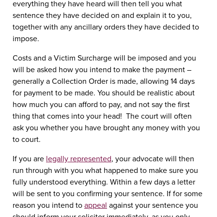
everything they have heard will then tell you what
sentence they have decided on and explain it to you,
together with any ancillary orders they have decided to
impose.
Costs and a Victim Surcharge will be imposed and you
will be asked how you intend to make the payment –
generally a Collection Order is made, allowing 14 days
for payment to be made. You should be realistic about
how much you can afford to pay, and not say the first
thing that comes into your head! The court will often
ask you whether you have brought any money with you
to court.
If you are
legally represented
, your advocate will then
run through with you what happened to make sure you
fully understood everything. Within a few days a letter
will be sent to you confirming your sentence. If for some
reason you intend to
appeal
against your sentence you
should inform your solicitor immediately, as you only