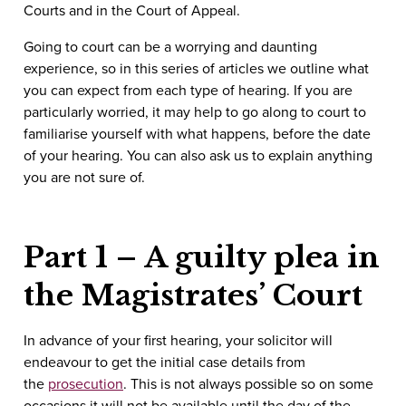
Courts and in the Court of Appeal.
Going to court can be a worrying and daunting
experience, so in this series of articles we outline what
you can expect from each type of hearing. If you are
particularly worried, it may help to go along to court to
familiarise yourself with what happens, before the date
of your hearing. You can also ask us to explain anything
you are not sure of.
Part 1 – A guilty plea in
the Magistrates’ Court
In advance of your first hearing, your solicitor will
endeavour to get the initial case details from
the
prosecution
. This is not always possible so on some
occasions it will not be available until the day of the