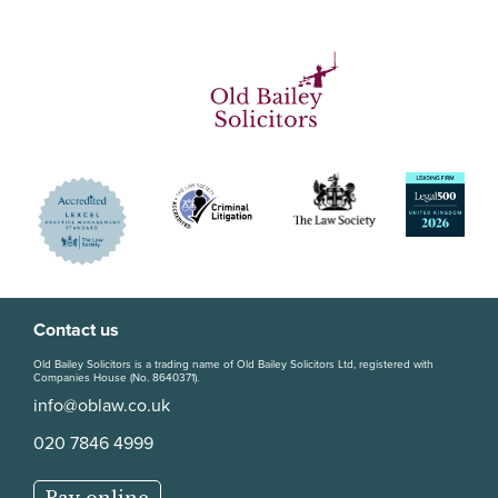
Contact us
Old Bailey Solicitors is a trading name of Old Bailey Solicitors Ltd, registered with
Companies House (No. 8640371).
info@oblaw.co.uk
020 7846 4999
Pay online