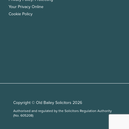
Your Privacy Online
Cookie Policy
Copyright © Old Bailey Solicitors 2026
Authorised and regulated by the Solicitors Regulation Authority
(No. 605208)