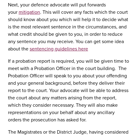
Next, your defence advocate will put forwards
your
mitigation
. This will cover any facts which the court
should know about you which will help it to decide what
is the most relevant sentence in the circumstances, and
what credit should be given to you, in order to reduce
any sentence you may receive. You can get some idea
about the
sentencing guidelines here
If a probation report is required, you will be given time to
meet with a Probation Officer in the court building. The
Probation Officer will speak to you about your offending
and your general background, before they deliver their
report to the court. Your advocate will be able to address
the court about any matters arising from the report,
which they consider necessary. They will also make
representations on your behalf about any ancillary
orders the prosecution has asked for.
The Magistrates or the District Judge, having considered