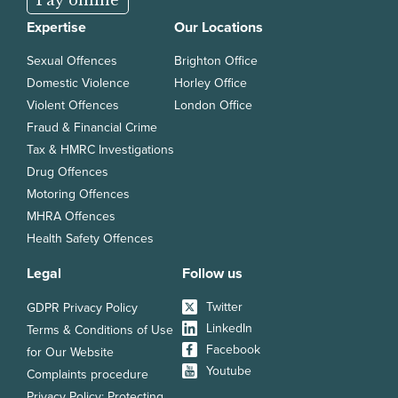
Expertise
Our Locations
Sexual Offences
Brighton Office
Domestic Violence
Horley Office
Violent Offences
London Office
Fraud & Financial Crime
Tax & HMRC Investigations
Drug Offences
Motoring Offences
MHRA Offences
Health Safety Offences
Legal
Follow us
Twitter
GDPR Privacy Policy
LinkedIn
Terms & Conditions of Use
Facebook
for Our Website
Youtube
Complaints procedure
Privacy Policy: Protecting