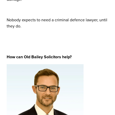
Nobody expects to need a criminal defence lawyer, until
they do.
How can Old Bailey Solicitors help?