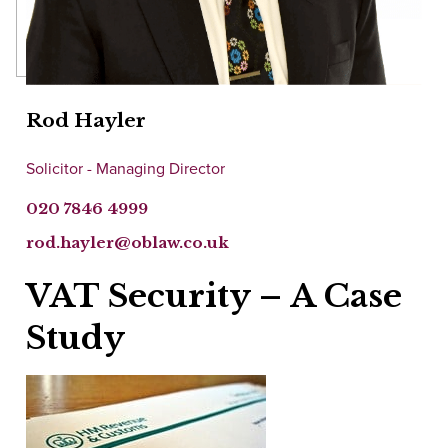
Rod Hayler
Solicitor - Managing Director
020 7846 4999
rod.hayler@oblaw.co.uk
VAT Security – A Case
Study