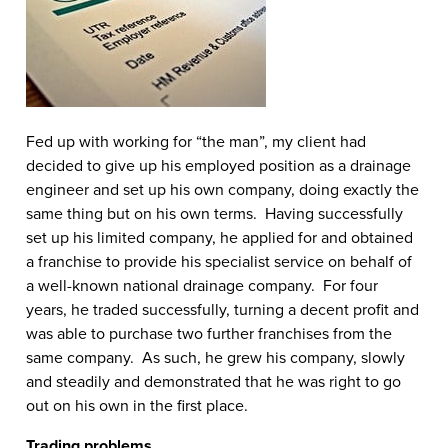
Fed up with working for “the man”, my client had
decided to give up his employed position as a drainage
engineer and set up his own company, doing exactly the
same thing but on his own terms. Having successfully
set up his limited company, he applied for and obtained
a franchise to provide his specialist service on behalf of
a well-known national drainage company. For four
years, he traded successfully, turning a decent profit and
was able to purchase two further franchises from the
same company. As such, he grew his company, slowly
and steadily and demonstrated that he was right to go
out on his own in the first place.
Trading problems