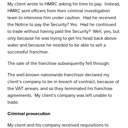
My client wrote to HMRC asking for time to pay. Instead,
HMRC sent officers from their criminal investigation
team to interview him under caution. Had he received
the Notice to pay the Security? Yes. Had he continued
to trade without having paid the Security? Well, yes, but
only because he was trying to get his head back above
water and because he needed to be able to sell a
successful franchise.
The sale of the franchise subsequently fell through.
The well-known nationwide franchisor declared my
client’s company to be in breach of contract, because of
the VAT arrears, and so they terminated his franchise
agreements. My client’s company was left unable to
trade.
Criminal prosecution
My client and his company received requisitions to