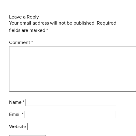
Leave a Reply
Your email address will not be published.
Required
fields are marked
*
Comment
*
Name
*
Email
*
Website