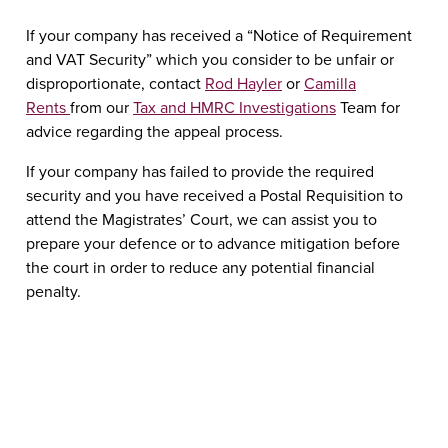
If your company has received a “Notice of Requirement
and VAT Security” which you consider to be unfair or
disproportionate, contact
Rod Hayler
or
Camilla
Rents
from our
Tax and HMRC Investigations
Team for
advice regarding the appeal process.
If your company has failed to provide the required
security and you have received a Postal Requisition to
attend the Magistrates’ Court, we can assist you to
prepare your defence or to advance mitigation before
the court in order to reduce any potential financial
penalty.