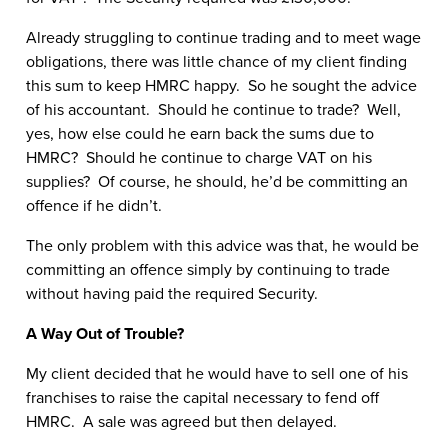
Already struggling to continue trading and to meet wage
obligations, there was little chance of my client finding
this sum to keep HMRC happy. So he sought the advice
of his accountant. Should he continue to trade? Well,
yes, how else could he earn back the sums due to
HMRC? Should he continue to charge VAT on his
supplies? Of course, he should, he’d be committing an
offence if he didn’t.
The only problem with this advice was that, he would be
committing an offence simply by continuing to trade
without having paid the required Security.
A Way Out of Trouble?
My client decided that he would have to sell one of his
franchises to raise the capital necessary to fend off
HMRC. A sale was agreed but then delayed.