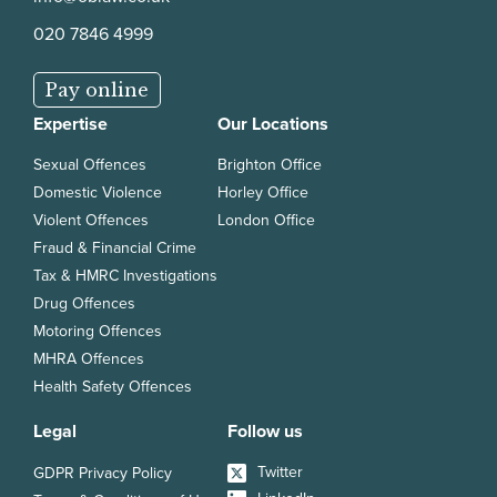
020 7846 4999
Pay online
Expertise
Our Locations
Sexual Offences
Brighton Office
Domestic Violence
Horley Office
Violent Offences
London Office
Fraud & Financial Crime
Tax & HMRC Investigations
Drug Offences
Motoring Offences
MHRA Offences
Health Safety Offences
Legal
Follow us
Twitter
GDPR Privacy Policy