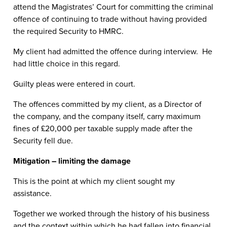
attend the Magistrates’ Court for committing the criminal
offence of continuing to trade without having provided
the required Security to HMRC.
My client had admitted the offence during interview. He
had little choice in this regard.
Guilty pleas were entered in court.
The offences committed by my client, as a Director of
the company, and the company itself, carry maximum
fines of £20,000 per taxable supply made after the
Security fell due.
Mitigation – limiting the damage
This is the point at which my client sought my
assistance.
Together we worked through the history of his business
and the context within which he had fallen into financial