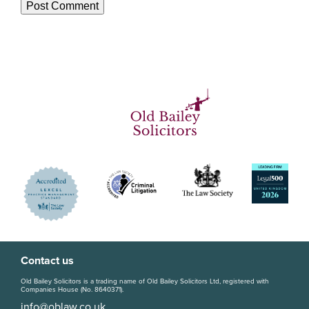
Contact us
Old Bailey Solicitors is a trading name of Old Bailey Solicitors Ltd, registered with
Companies House (No. 8640371).
info@oblaw.co.uk