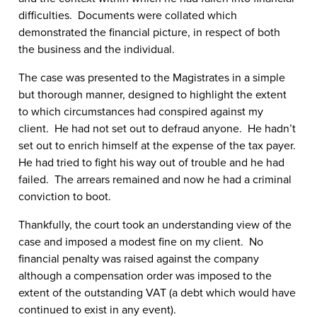
difficulties. Documents were collated which
demonstrated the financial picture, in respect of both
the business and the individual.
The case was presented to the Magistrates in a simple
but thorough manner, designed to highlight the extent
to which circumstances had conspired against my
client. He had not set out to defraud anyone. He hadn’t
set out to enrich himself at the expense of the tax payer.
He had tried to fight his way out of trouble and he had
failed. The arrears remained and now he had a criminal
conviction to boot.
Thankfully, the court took an understanding view of the
case and imposed a modest fine on my client. No
financial penalty was raised against the company
although a compensation order was imposed to the
extent of the outstanding VAT (a debt which would have
continued to exist in any event).