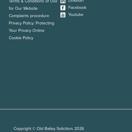
LinkedIn
Terms & Conditions of Use
Facebook
for Our Website
Youtube
Complaints procedure
Privacy Policy: Protecting
Your Privacy Online
Cookie Policy
Copyright © Old Bailey Solicitors 2026