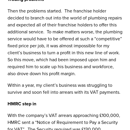
Then the problems started. The franchise holder
decided to branch out into the world of plumbing repairs
and expected all of their franchise holders to offer this
additional service. To make matters worse, the plumbing
service would have to be offered at such a “competitive”
fixed price per job, it was almost impossible for my
client’s business to turn a profit in this new line of work.
So this move, which had been imposed upon him and
required him to scale up his business and workforce,
also drove down his profit margin.
Within a year, my client’s business was struggling to
survive and soon fell into arrears with its VAT payments.
HMRC step in
With the company’s VAT arrears approaching £100,000,
HMRC sent a “Notice of Requirement to Pay a Security
for VAT”. The Security required was £130,000.