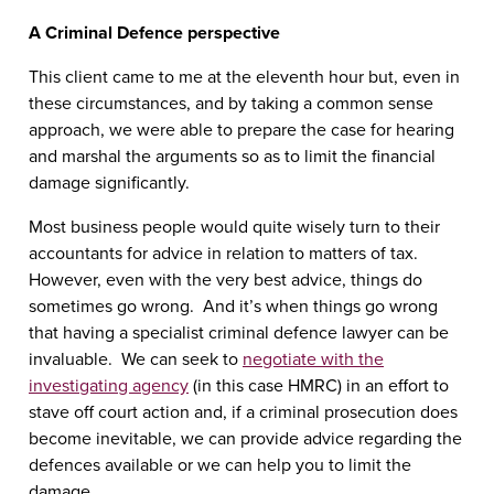
A Criminal Defence perspective
This client came to me at the eleventh hour but, even in
these circumstances, and by taking a common sense
approach, we were able to prepare the case for hearing
and marshal the arguments so as to limit the financial
damage significantly.
Most business people would quite wisely turn to their
accountants for advice in relation to matters of tax.
However, even with the very best advice, things do
sometimes go wrong. And it’s when things go wrong
that having a specialist criminal defence lawyer can be
invaluable. We can seek to
negotiate with the
investigating agency
(in this case HMRC) in an effort to
stave off court action and, if a criminal prosecution does
become inevitable, we can provide advice regarding the
defences available or we can help you to limit the
damage.