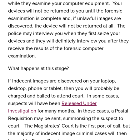
while they examine your computer equipment. Your
devices will not be returned to you until the forensic
examination is complete and, if unlawful images are
discovered, the device will not be returned at all. The
police may interview you when they first seize your
devices and they will definitely interview you after they
receive the results of the forensic computer
examination.
What happens at this stage?
If indecent images are discovered on your laptop,
desktop, phone or tablet, then you will probably be
charged and bailed to attend court. In some cases,
suspects will have been
Released Under
Investigation
for many months. In those cases, a Postal
Requisition may be sent, summonsing the suspect to
court. The Magistrates’ Court is the first port of call, but
the majority of indecent image criminal cases will then