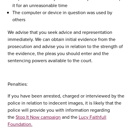
it for an unreasonable time
The computer or device in question was used by
others
We advise that you seek advice and representation
immediately. We can obtain initial evidence from the
prosecution and advise you in relation to the strength of
the evidence, the pleas you should enter and the
sentencing powers available to the court.
Penalties
:
If you have been arrested, charged or interviewed by the
police in relation to indecent images, it is likely that the
police will provide you with information regarding
the
Stop It Now campaign
and the
Lucy Faithfull
Foundation.