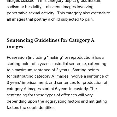
Images classed in this category depict gross assault,
sadism or bestiality – obscene images involving
penetrative sexual activity. This category also extends to
all images that portray a child subjected to pain.
Sentencing Guidelines for Category A
images
Possession (including “making” or reproduction)
has a
starting point of a year’s custodial sentence, extending
to a maximum sentence of 3 years. Starting points
for
distributing
category A images involve a sentence of
3 years’ imprisonment, and sentences for
production
of
category A images start at 6 years in custody. The
sentencing for these types of offences will vary
depending upon the aggravating factors and mitigating
factors the court identifies.