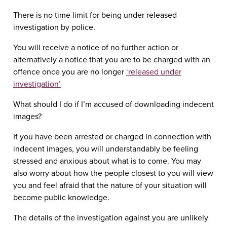
There is no time limit for being under released
investigation by police.
You will receive a notice of no further action or
alternatively a notice that you are to be charged with an
offence once you are no longer
‘released under
investigation’
What should I do if I’m accused of downloading indecent
images?
If you have been arrested or charged in connection with
indecent images, you will understandably be feeling
stressed and anxious about what is to come. You may
also worry about how the people closest to you will view
you and feel afraid that the nature of your situation will
become public knowledge.
The details of the investigation against you are unlikely