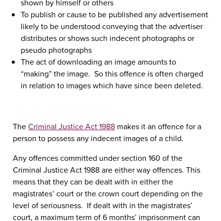
shown by himself or others
To publish or cause to be published any advertisement
likely to be understood conveying that the advertiser
distributes or shows such indecent photographs or
pseudo photographs
The act of downloading an image amounts to
“making” the image. So this offence is often charged
in relation to images which have since been deleted.
The
Criminal Justice Act 1988
makes it an offence for a
person to possess any indecent images of a child.
Any offences committed under section 160 of the
Criminal Justice Act 1988 are either way offences. This
means that they can be dealt with in either the
magistrates’ court or the crown court depending on the
level of seriousness. If dealt with in the magistrates’
court, a maximum term of 6 months’ imprisonment can