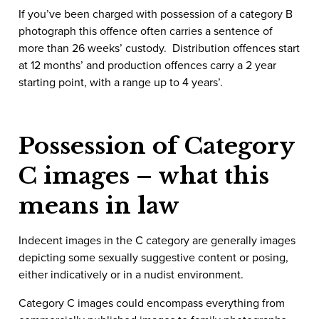
If you’ve been charged with possession of a category B
photograph this offence often carries a sentence of
more than 26 weeks’ custody. Distribution offences start
at 12 months’ and production offences carry a 2 year
starting point, with a range up to 4 years’.
Possession of Category
C images – what this
means in law
Indecent images in the C category are generally images
depicting some sexually suggestive content or posing,
either indicatively or in a nudist environment.
Category C images could encompass everything from