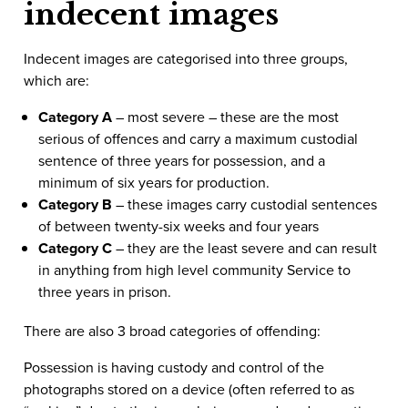
indecent images
Indecent images are categorised into three groups,
which are:
Category A
– most severe – these are the most
serious of offences and carry a maximum custodial
sentence of three years for possession, and a
minimum of six years for production.
Category B
– these images carry custodial sentences
of between twenty-six weeks and four years
Category C
– they are the least severe and can result
in anything from high level community Service to
three years in prison.
There are also 3 broad categories of offending:
Possession is having custody and control of the
photographs stored on a device (often referred to as