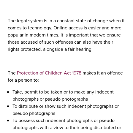
The legal system is in a constant state of change when it
comes to technology. Online access is easier and more
popular in modern times. It is important that we ensure
those accused of such offences can also have their
rights protected, alongside a fair hearing.
The
Protection of Children Act 1978
makes it an offence
for a person to:
Take, permit to be taken or to make any indecent
photographs or pseudo photographs
To distribute or show such indecent photographs or
pseudo photographs
To possess such indecent photographs or pseudo
photographs with a view to their being distributed or