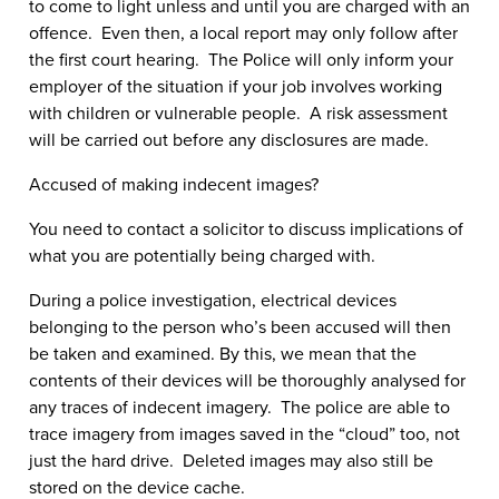
to come to light unless and until you are charged with an
offence. Even then, a local report may only follow after
the first court hearing. The Police will only inform your
employer of the situation if your job involves working
with children or vulnerable people. A risk assessment
will be carried out before any disclosures are made.
Accused of making indecent images?
You need to contact a solicitor to discuss implications of
what you are potentially being charged with.
During a police investigation, electrical devices
belonging to the person who’s been accused will then
be taken and examined. By this, we mean that the
contents of their devices will be thoroughly analysed for
any traces of indecent imagery. The police are able to
trace imagery from images saved in the “cloud” too, not
just the hard drive. Deleted images may also still be
stored on the device cache.