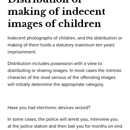
making of indecent
images of children
Indecent photographs of children, and the distribution or
making of them holds a statutory maximum ten years’
imprisonment.
Distribution includes possession with a view to
distributing or sharing images. In most cases the intrinsic
character of the most serious of the offending images
will initially determine the appropriate category.
Have you had electronic devices seized?
In some cases, the police will arrest you, interview you
at the police station and then bail you for months on end