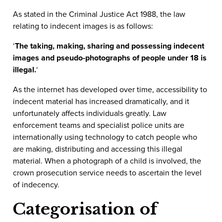
As stated in the Criminal Justice Act 1988, the law
relating to indecent images is as follows:
‘
The taking, making, sharing and possessing indecent
images and pseudo-photographs of people under 18 is
illegal
.
‘
As the internet has developed over time, accessibility to
indecent material has increased dramatically, and it
unfortunately affects individuals greatly. Law
enforcement teams and specialist police units are
internationally using technology to catch people who
are making, distributing and accessing this illegal
material. When a photograph of a child is involved, the
crown prosecution service needs to ascertain the level
of indecency.
Categorisation of