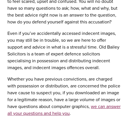
to feel scared, upset and confused. You will no doubt
have so many questions to ask; how, what and why, but
the best advice right now is an answer to the question,
how do you defend yourself against this accusation?
Even if you’ve accidentally accessed indecent images,
you may still be in trouble, so we are here to offer
support and advice in what is a stressful time. Old Bailey
Solicitors is a team of expert defence solicitors
specialising in possession and distributing indecent
images, and indecent images offences overall.
Whether you have previous convictions, are charged
with possession or distribution, are concerned the police
have cause to suspect you, if you downloaded an image
for a legitimate reason, have a large volume of images or
have questions about computer graphics,
we can answer
all your questions and help you
.