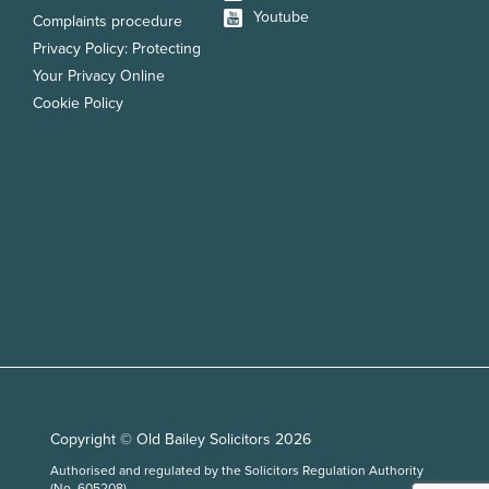
Youtube
Complaints procedure
Privacy Policy: Protecting
Your Privacy Online
Cookie Policy
Copyright © Old Bailey Solicitors 2026
Authorised and regulated by the Solicitors Regulation Authority
(No. 605208)