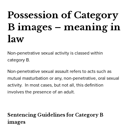
Possession of Category
B images – meaning in
law
Non-penetrative sexual activity is classed within
category B.
Non-penetrative sexual assault refers to acts such as
mutual masturbation or any, non-penetrative, oral sexual
activity. In most cases, but not all, this definition
involves the presence of an adult.
Sentencing Guidelines for Category B
images