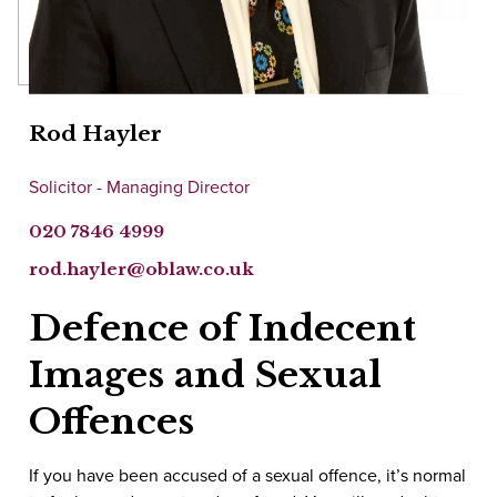
Rod Hayler
Solicitor - Managing Director
020 7846 4999
rod.hayler@oblaw.co.uk
Defence of Indecent
Images and Sexual
Offences
If you have been accused of a sexual offence, it’s normal