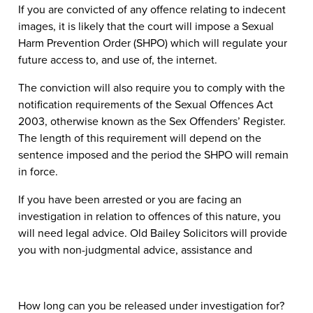
If you are convicted of any offence relating to indecent
images, it is likely that the court will impose a Sexual
Harm Prevention Order (SHPO) which will regulate your
future access to, and use of, the internet.
The conviction will also require you to comply with the
notification requirements of the Sexual Offences Act
2003, otherwise known as the Sex Offenders’ Register.
The length of this requirement will depend on the
sentence imposed and the period the SHPO will remain
in force.
If you have been arrested or you are facing an
investigation in relation to offences of this nature, you
will need legal advice. Old Bailey Solicitors will provide
you with non-judgmental advice, assistance and
How long can you be released under investigation for?