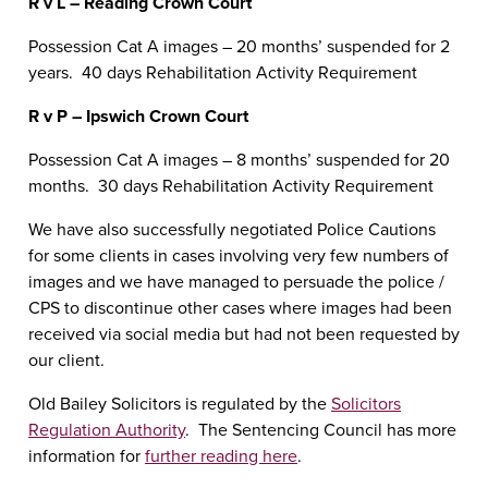
R v L – Reading Crown Court
Possession Cat A images – 20 months’ suspended for 2
years. 40 days Rehabilitation Activity Requirement
R v P – Ipswich Crown Court
Possession Cat A images – 8 months’ suspended for 20
months. 30 days Rehabilitation Activity Requirement
We have also successfully negotiated Police Cautions
for some clients in cases involving very few numbers of
images and we have managed to persuade the police /
CPS to discontinue other cases where images had been
received via social media but had not been requested by
our client.
Old Bailey Solicitors is regulated by the
Solicitors
Regulation Authority
. The Sentencing Council has more
information for
further reading here
.