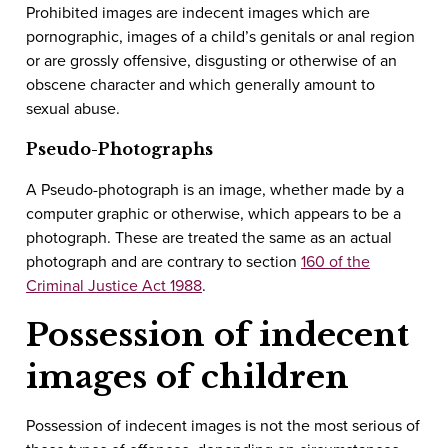
Prohibited images are indecent images which are
pornographic, images of a child’s genitals or anal region
or are grossly offensive, disgusting or otherwise of an
obscene character and which generally amount to
sexual abuse.
Pseudo-Photographs
A Pseudo-photograph is an image, whether made by a
computer graphic or otherwise, which appears to be a
photograph. These are treated the same as an actual
photograph and are contrary to section
160 of the
Criminal Justice Act 1988
.
Possession of indecent
images of children
Possession of indecent images is not the most serious of