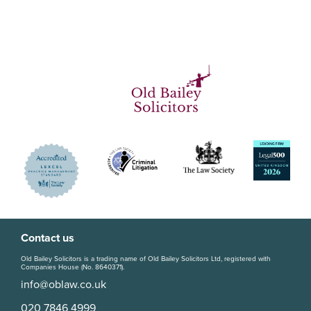
Contact us
Old Bailey Solicitors is a trading name of Old Bailey Solicitors Ltd, registered with
Companies House (No. 8640371).
info@oblaw.co.uk
020 7846 4999