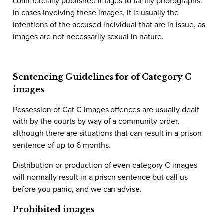
commercially published images to family photographs.
In cases involving these images, it is usually the
intentions of the accused individual that are in issue, as
images are not necessarily sexual in nature.
Sentencing Guidelines for of Category C
images
Possession of Cat C images offences are usually dealt
with by the courts by way of a community order,
although there are situations that can result in a prison
sentence of up to 6 months.
Distribution or production of even category C images
will normally result in a prison sentence but call us
before you panic, and we can advise.
Prohibited images