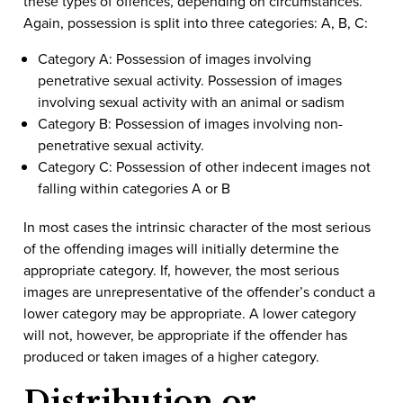
these types of offences, depending on circumstances.
Again, possession is split into three categories: A, B, C:
Category A: Possession of images involving
penetrative sexual activity. Possession of images
involving sexual activity with an animal or sadism
Category B: Possession of images involving non-
penetrative sexual activity.
Category C: Possession of other indecent images not
falling within categories A or B
In most cases the intrinsic character of the most serious
of the offending images will initially determine the
appropriate category. If, however, the most serious
images are unrepresentative of the offender’s conduct a
lower category may be appropriate. A lower category
will not, however, be appropriate if the offender has
produced or taken images of a higher category.
Distribution or