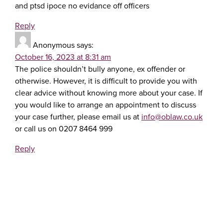
and ptsd ipoce no evidance off officers
Reply
Anonymous
says:
October 16, 2023 at 8:31 am
The police shouldn’t bully anyone, ex offender or
otherwise. However, it is difficult to provide you with
clear advice without knowing more about your case. If
you would like to arrange an appointment to discuss
your case further, please email us at
info@oblaw.co.uk
or call us on 0207 8464 999
Reply