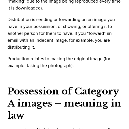
“making” due to the image being reproduced every time
it is downloaded).
Distribution is sending or forwarding on an image you
have in your possession, or showing, or offering it to
another person for them to have. If you “forward” an
email with an indecent image, for example, you are
distributing it.
Production relates to making the original image (for
example, taking the photograph).
Possession of Category
A images – meaning in
law