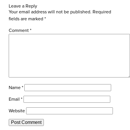
Leave a Reply
Your email address will not be published.
Required
fields are marked
*
Comment
*
Name
*
Email
*
Website