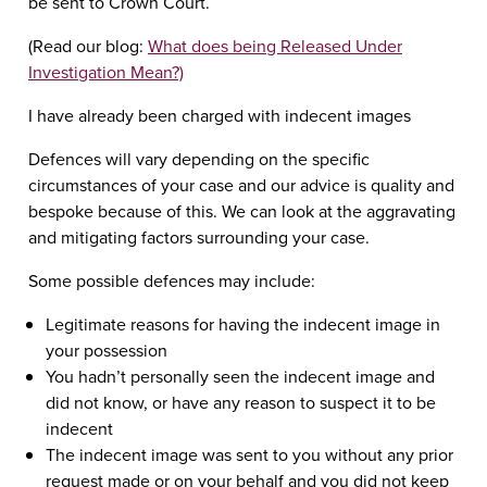
be sent to Crown Court.
(Read our blog:
What does being Released Under
Investigation Mean?)
I have already been charged with indecent images
Defences will vary depending on the specific
circumstances of your case and our advice is quality and
bespoke because of this. We can look at the aggravating
and mitigating factors surrounding your case.
Some possible defences may include:
Legitimate reasons for having the indecent image in
your possession
You hadn’t personally seen the indecent image and
did not know, or have any reason to suspect it to be
indecent
The indecent image was sent to you without any prior
request made or on your behalf and you did not keep