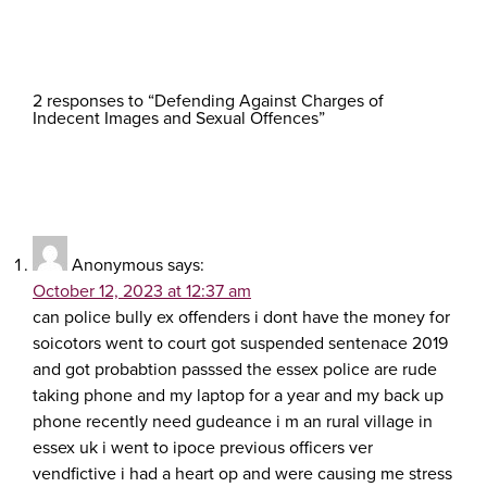
2 responses to “Defending Against Charges of
Indecent Images and Sexual Offences”
Anonymous
says:
October 12, 2023 at 12:37 am
can police bully ex offenders i dont have the money for
soicotors went to court got suspended sentenace 2019
and got probabtion passsed the essex police are rude
taking phone and my laptop for a year and my back up
phone recently need gudeance i m an rural village in
essex uk i went to ipoce previous officers ver
vendfictive i had a heart op and were causing me stress