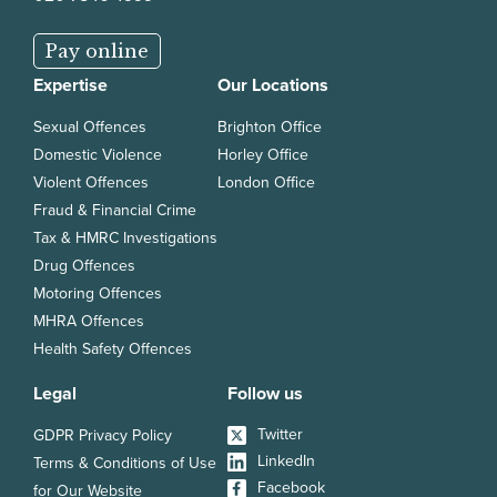
Pay online
Expertise
Our Locations
Sexual Offences
Brighton Office
Domestic Violence
Horley Office
Violent Offences
London Office
Fraud & Financial Crime
Tax & HMRC Investigations
Drug Offences
Motoring Offences
MHRA Offences
Health Safety Offences
Legal
Follow us
Twitter
GDPR Privacy Policy
LinkedIn
Terms & Conditions of Use
Facebook
for Our Website