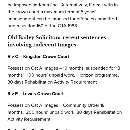
be imposed and/or a fine. Alternatively, if dealt with in
the crown court a maximum term of 5 years’
imprisonment can be imposed for offences committed
under section 160 of the CJA 1988.
Old Bailey Solicitors’ recent sentences
involving Indecent Images
R v C – Kingston Crown Court
Possession Cat A images – 10 months’ suspended for 18
months’. 100 hours’ unpaid work, iHorizon programme,
30 days Rehabilitation Activity Requirement
R v F – Lewes Crown Court
Possession Cat A images – Community Order 18
months. 200 hours’ unpaid work, 30 days Rehabilitation
Activity Requirement